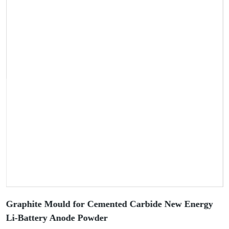
Graphite Mould for Cemented Carbide New Energy
Li-Battery Anode Powder