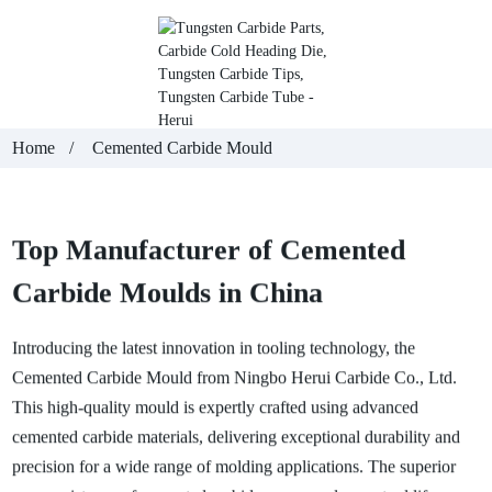
Home
Cemented Carbide Mould
Top Manufacturer of Cemented
Carbide Moulds in China
Introducing the latest innovation in tooling technology, the
Cemented Carbide Mould from Ningbo Herui Carbide Co., Ltd.
This high-quality mould is expertly crafted using advanced
cemented carbide materials, delivering exceptional durability and
precision for a wide range of molding applications. The superior