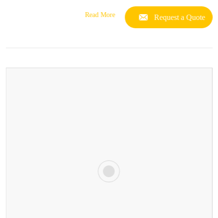
Read More
Request a Quote