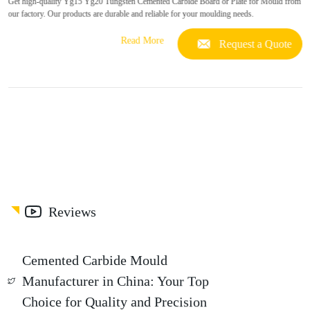
Get high-quality Yg15 Yg20 Tungsten Cemented Carbide Board or Plate for Mould from
our factory. Our products are durable and reliable for your moulding needs.
Read More
Request a Quote
Reviews
Cemented Carbide Mould
Manufacturer in China: Your Top
Choice for Quality and Precision