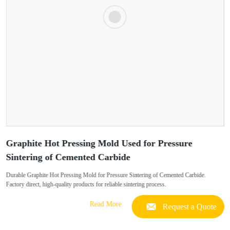
Graphite Hot Pressing Mold Used for Pressure
Sintering of Cemented Carbide
Durable Graphite Hot Pressing Mold for Pressure Sintering of Cemented Carbide.
Factory direct, high-quality products for reliable sintering process.
Read More
Request a Quote