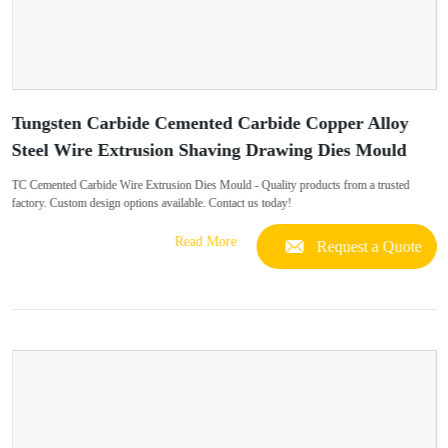
Tungsten Carbide Cemented Carbide Copper Alloy
Steel Wire Extrusion Shaving Drawing Dies Mould
TC Cemented Carbide Wire Extrusion Dies Mould - Quality products from a trusted
factory. Custom design options available. Contact us today!
Read More
Request a Quote