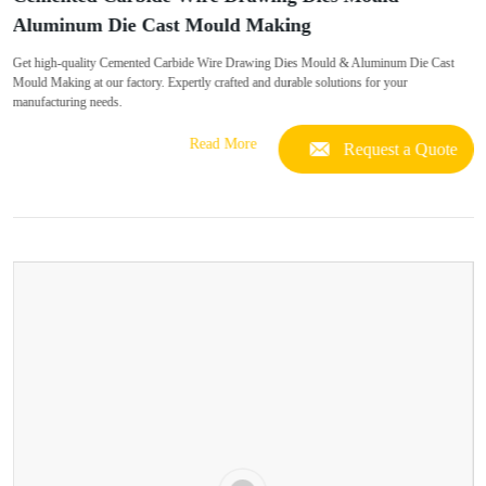
Aluminum Die Cast Mould Making
Get high-quality Cemented Carbide Wire Drawing Dies Mould & Aluminum Die Cast
Mould Making at our factory. Expertly crafted and durable solutions for your
manufacturing needs.
Read More
Request a Quote