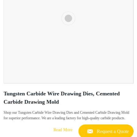
Tungsten Carbide Wire Drawing Dies, Cemented
Carbide Drawing Mold
Shop our Tungsten Carbide Wire Drawing Dies and Cemented Carbide Drawing Mold
for superior performance. We are a leading factory for high-quality carbide products.
Read More
Request a Quote