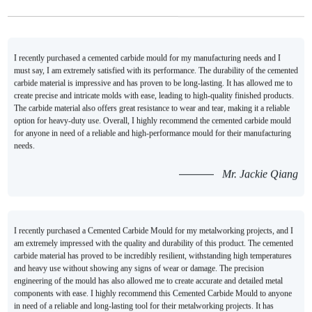
I recently purchased a cemented carbide mould for my manufacturing needs and I
must say, I am extremely satisfied with its performance. The durability of the cemented
carbide material is impressive and has proven to be long-lasting. It has allowed me to
create precise and intricate molds with ease, leading to high-quality finished products.
The carbide material also offers great resistance to wear and tear, making it a reliable
option for heavy-duty use. Overall, I highly recommend the cemented carbide mould
for anyone in need of a reliable and high-performance mould for their manufacturing
needs.
Mr. Jackie Qiang
I recently purchased a Cemented Carbide Mould for my metalworking projects, and I
am extremely impressed with the quality and durability of this product. The cemented
carbide material has proved to be incredibly resilient, withstanding high temperatures
and heavy use without showing any signs of wear or damage. The precision
engineering of the mould has also allowed me to create accurate and detailed metal
components with ease. I highly recommend this Cemented Carbide Mould to anyone
in need of a reliable and long-lasting tool for their metalworking projects. It has