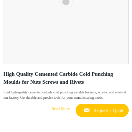
High Quality Cemented Carbide Cold Punching
Moulds for Nuts Screws and Rivets
Find high-quality cemented carbide cold punching moulds for nuts, screws, and rivets at
our factory. Get durable and precise tools for your manufacturing needs.
Read More
Request a Quote