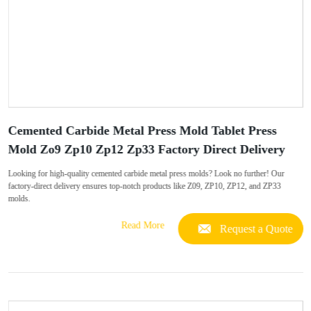
Cemented Carbide Metal Press Mold Tablet Press
Mold Zo9 Zp10 Zp12 Zp33 Factory Direct Delivery
Looking for high-quality cemented carbide metal press molds? Look no further! Our
factory-direct delivery ensures top-notch products like Z09, ZP10, ZP12, and ZP33
molds.
Read More
Request a Quote