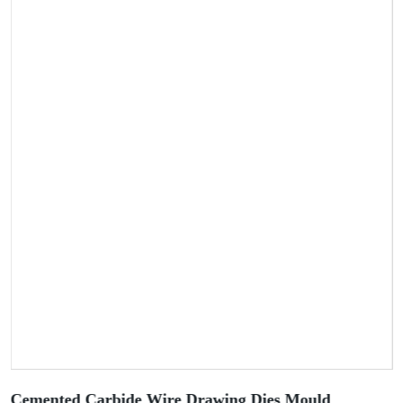
Cemented Carbide Wire Drawing Dies Mould