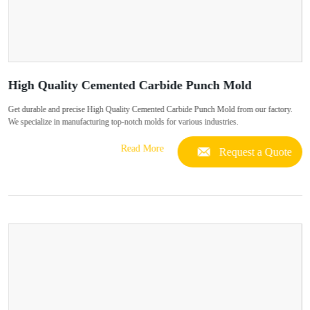
High Quality Cemented Carbide Punch Mold
Get durable and precise High Quality Cemented Carbide Punch Mold from our factory.
We specialize in manufacturing top-notch molds for various industries.
Read More
Request a Quote