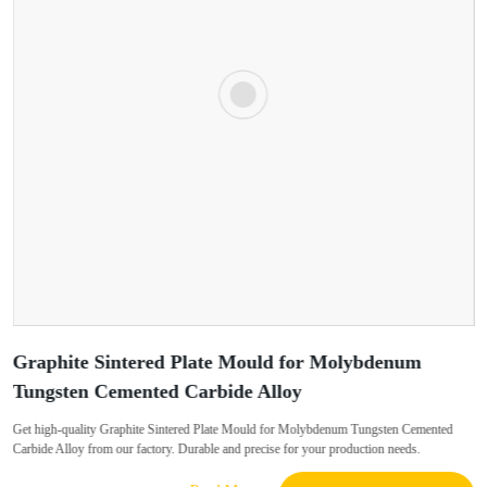
Graphite Sintered Plate Mould for Molybdenum
Tungsten Cemented Carbide Alloy
Get high-quality Graphite Sintered Plate Mould for Molybdenum Tungsten Cemented
Carbide Alloy from our factory. Durable and precise for your production needs.