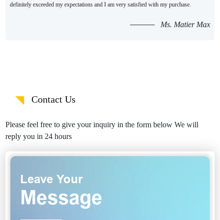
definitely exceeded my expectations and I am very satisfied with my purchase.
Ms. Matier Max
Contact Us
Please feel free to give your inquiry in the form below We will
reply you in 24 hours