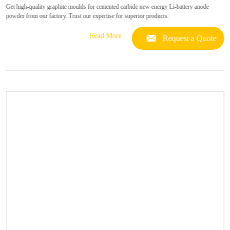
Get high-quality graphite moulds for cemented carbide new energy Li-battery anode
powder from our factory. Trust our expertise for superior products.
Read More
Request a Quote