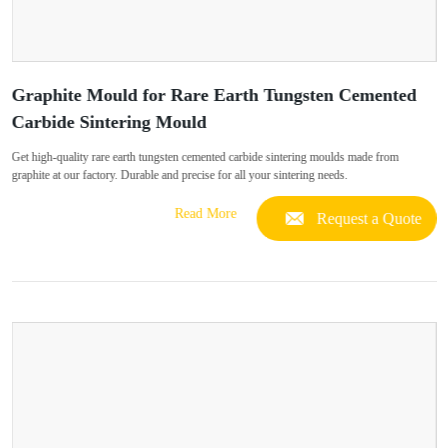
Graphite Mould for Rare Earth Tungsten Cemented
Carbide Sintering Mould
Get high-quality rare earth tungsten cemented carbide sintering moulds made from
graphite at our factory. Durable and precise for all your sintering needs.
Read More
Request a Quote