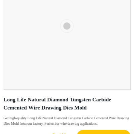
Long Life Natural Diamond Tungsten Carbide
Cemented Wire Drawing Dies Mold
Get high-quality Long Life Natural Diamond Tungsten Carbide Cemented Wire Drawing
Dies Mold from our factory. Perfect for wire drawing applications.