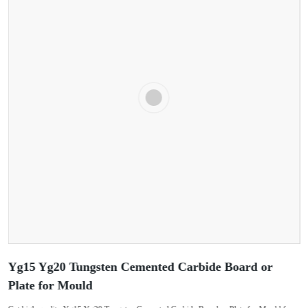
Yg15 Yg20 Tungsten Cemented Carbide Board or
Plate for Mould