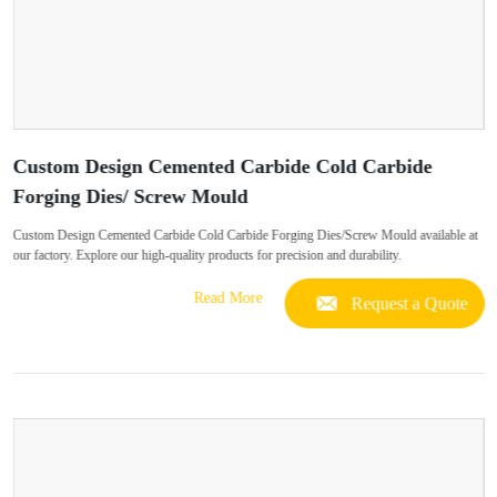
Custom Design Cemented Carbide Cold Carbide
Forging Dies/ Screw Mould
Custom Design Cemented Carbide Cold Carbide Forging Dies/Screw Mould available at
our factory. Explore our high-quality products for precision and durability.
Read More
Request a Quote