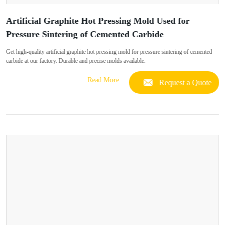
Artificial Graphite Hot Pressing Mold Used for
Pressure Sintering of Cemented Carbide
Get high-quality artificial graphite hot pressing mold for pressure sintering of cemented
carbide at our factory. Durable and precise molds available.
Read More
Request a Quote