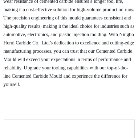
wear resistance of cemented carbide ensures a longer tool life,
making it a cost-effective solution for high-volume production runs.
The precision engineering of this mould guarantees consistent and
high-quality results, making it the ideal choice for industries such as
automotive, electronics, and plastic injection molding. With Ningbo
Herui Carbide Co., Ltd.'s dedication to excellence and cutting-edge
manufacturing processes, you can trust that our Cemented Carbide
Mould will exceed your expectations in terms of performance and
reliability. Upgrade your tooling capabilities with our top-of-the-
line Cemented Carbide Mould and experience the difference for
yourself.