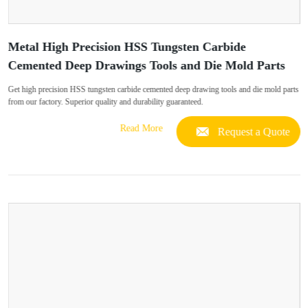
Metal High Precision HSS Tungsten Carbide
Cemented Deep Drawings Tools and Die Mold Parts
Get high precision HSS tungsten carbide cemented deep drawing tools and die mold parts
from our factory. Superior quality and durability guaranteed.
Read More
Request a Quote