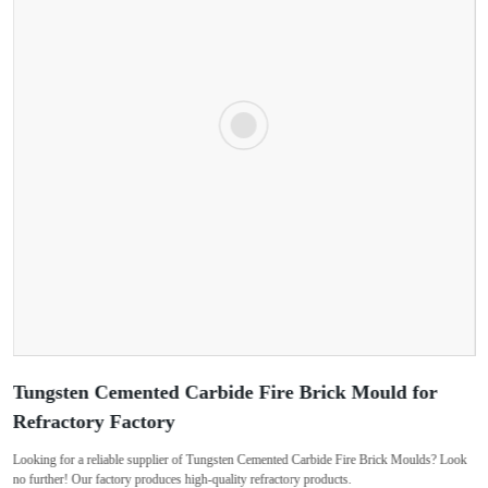
Tungsten Cemented Carbide Fire Brick Mould for
Refractory Factory
Looking for a reliable supplier of Tungsten Cemented Carbide Fire Brick Moulds? Look
no further! Our factory produces high-quality refractory products.