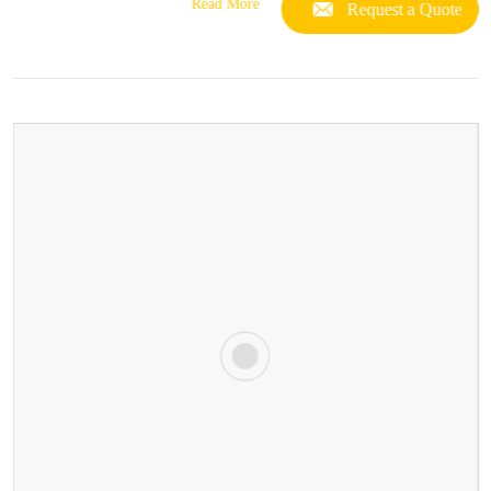
Read More
Request a Quote