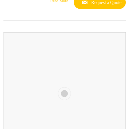
Read More
Request a Quote