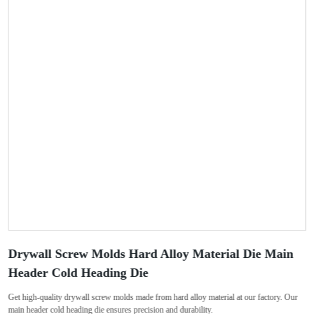
Drywall Screw Molds Hard Alloy Material Die Main
Header Cold Heading Die
Get high-quality drywall screw molds made from hard alloy material at our factory. Our
main header cold heading die ensures precision and durability.