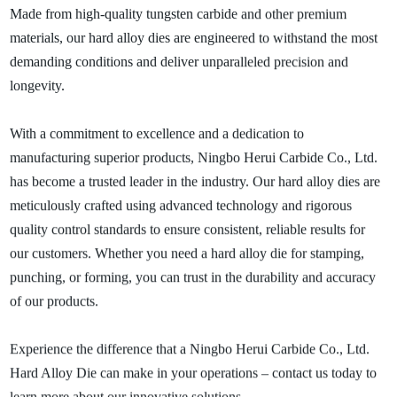
Made from high-quality tungsten carbide and other premium
materials, our hard alloy dies are engineered to withstand the most
demanding conditions and deliver unparalleled precision and
longevity.
With a commitment to excellence and a dedication to
manufacturing superior products, Ningbo Herui Carbide Co., Ltd.
has become a trusted leader in the industry. Our hard alloy dies are
meticulously crafted using advanced technology and rigorous
quality control standards to ensure consistent, reliable results for
our customers. Whether you need a hard alloy die for stamping,
punching, or forming, you can trust in the durability and accuracy
of our products.
Experience the difference that a Ningbo Herui Carbide Co., Ltd.
Hard Alloy Die can make in your operations – contact us today to
learn more about our innovative solutions.