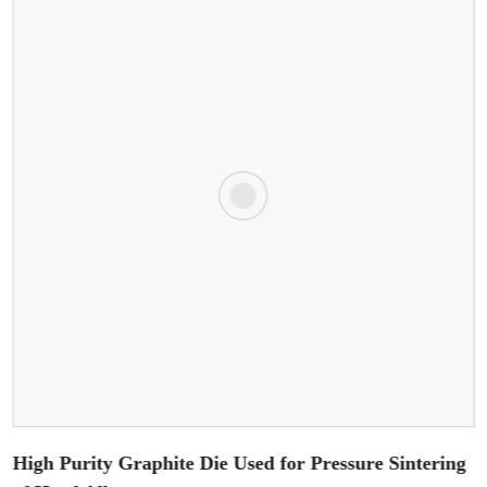
High Purity Graphite Die Used for Pressure Sintering