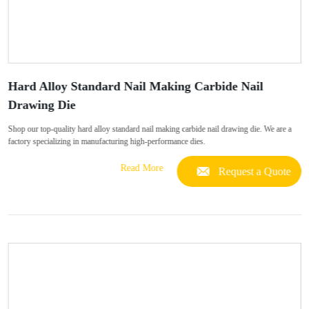
Hard Alloy Standard Nail Making Carbide Nail
Drawing Die
Shop our top-quality hard alloy standard nail making carbide nail drawing die. We are a
factory specializing in manufacturing high-performance dies.
Read More
Request a Quote