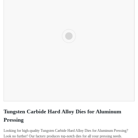
Tungsten Carbide Hard Alloy Dies for Aluminum
Pressing
Looking for high-quality Tungsten Carbide Hard Alloy Dies for Aluminum Pressing?
Look no further! Our factory produces top-notch dies for all your pressing needs.