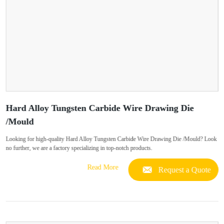
Hard Alloy Tungsten Carbide Wire Drawing Die
/Mould
Looking for high-quality Hard Alloy Tungsten Carbide Wire Drawing Die /Mould? Look
no further, we are a factory specializing in top-notch products.
Read More
Request a Quote