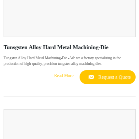
Tunsgsten Alloy Hard Metal Machining-Die
Tungsten Alloy Hard Metal Machining-Die - We are a factory specializing in the
production of high-quality, precision tungsten alloy machining dies.
Read More
Request a Quote