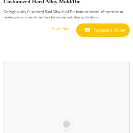
Customized Hard Alloy Mold/Die
Get high-quality Customized Hard Alloy Mold/Die from our factory. We specialize in
creating precision molds and dies for various industrial applications.
Read More
Request a Quote