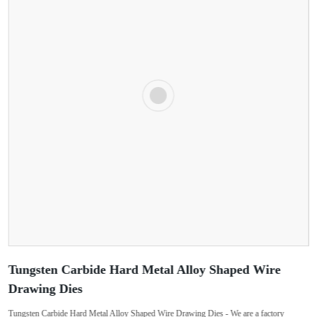
Tungsten Carbide Hard Metal Alloy Shaped Wire
Drawing Dies
Tungsten Carbide Hard Metal Alloy Shaped Wire Drawing Dies - We are a factory