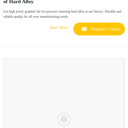
of Hard Alloy
Get high purity graphite die for pressure sintering hard alloy at our factory. Durable and
reliable quality for all your manufacturing needs.
Read More
Request a Quote