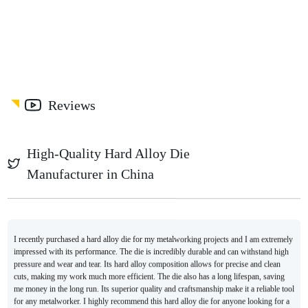
Reviews
High-Quality Hard Alloy Die
Manufacturer in China
I recently purchased a hard alloy die for my metalworking projects and I am extremely
impressed with its performance. The die is incredibly durable and can withstand high
pressure and wear and tear. Its hard alloy composition allows for precise and clean
cuts, making my work much more efficient. The die also has a long lifespan, saving
me money in the long run. Its superior quality and craftsmanship make it a reliable tool
for any metalworker. I highly recommend this hard alloy die for anyone looking for a