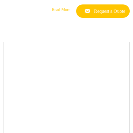
Read More
Request a Quote