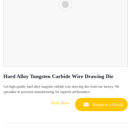
Hard Alloy Tungsten Carbide Wire Drawing Die
Get high-quality hard alloy tungsten carbide wire drawing dies from our factory. We
specialize in precision manufacturing for superior performance.
Read More
Request a Quote