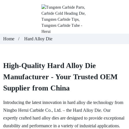
Home
Hard Alloy Die
High-Quality Hard Alloy Die
Manufacturer - Your Trusted OEM
Supplier from China
Introducing the latest innovation in hard alloy die technology from
Ningbo Herui Carbide Co., Ltd. – the Hard Alloy Die. Our
expertly crafted hard alloy dies are designed to provide exceptional
durability and performance in a variety of industrial applications.