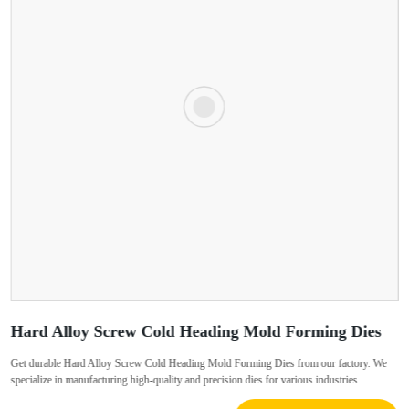
Hard Alloy Screw Cold Heading Mold Forming Dies
Get durable Hard Alloy Screw Cold Heading Mold Forming Dies from our factory. We
specialize in manufacturing high-quality and precision dies for various industries.