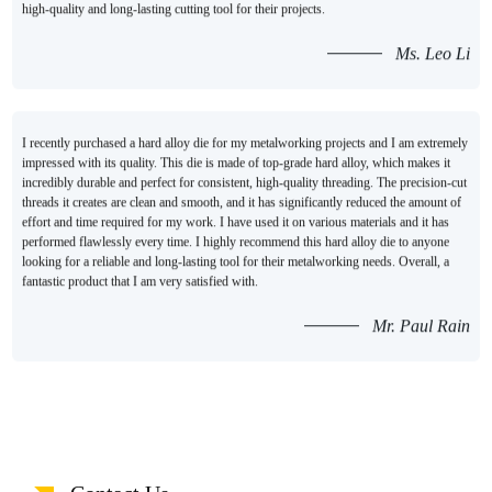
high-quality and long-lasting cutting tool for their projects.
Ms. Leo Li
I recently purchased a hard alloy die for my metalworking projects and I am extremely
impressed with its quality. This die is made of top-grade hard alloy, which makes it
incredibly durable and perfect for consistent, high-quality threading. The precision-cut
threads it creates are clean and smooth, and it has significantly reduced the amount of
effort and time required for my work. I have used it on various materials and it has
performed flawlessly every time. I highly recommend this hard alloy die to anyone
looking for a reliable and long-lasting tool for their metalworking needs. Overall, a
fantastic product that I am very satisfied with.
Mr. Paul Rain