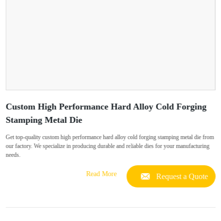
Custom High Performance Hard Alloy Cold Forging
Stamping Metal Die
Get top-quality custom high performance hard alloy cold forging stamping metal die from
our factory. We specialize in producing durable and reliable dies for your manufacturing
needs.
Read More
Request a Quote