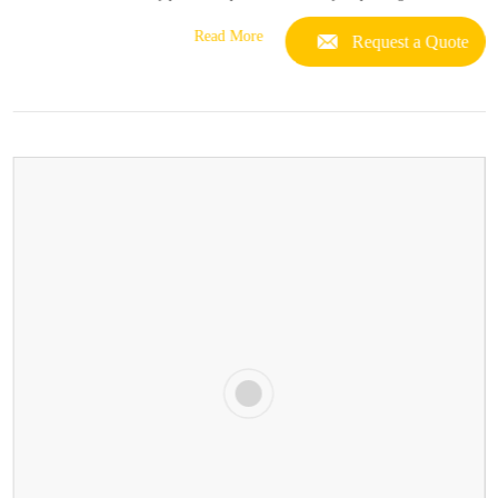
Read More
Request a Quote