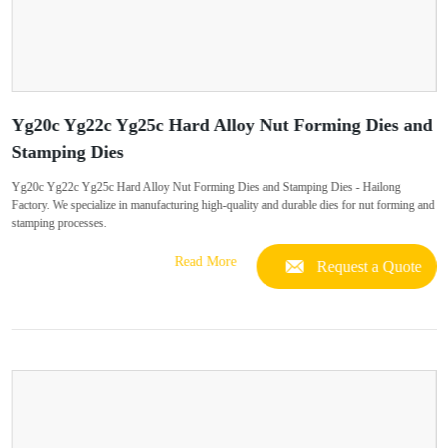
Yg20c Yg22c Yg25c Hard Alloy Nut Forming Dies and
Stamping Dies
Yg20c Yg22c Yg25c Hard Alloy Nut Forming Dies and Stamping Dies - Hailong
Factory. We specialize in manufacturing high-quality and durable dies for nut forming and
stamping processes.
Read More
Request a Quote