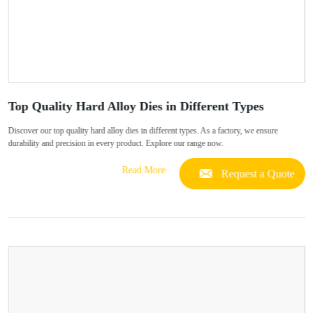
Top Quality Hard Alloy Dies in Different Types
Discover our top quality hard alloy dies in different types. As a factory, we ensure
durability and precision in every product. Explore our range now.
Read More
Request a Quote