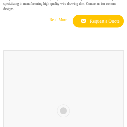
specializing in manufacturing high-quality wire drawing dies. Contact us for custom
designs.
Read More
Request a Quote