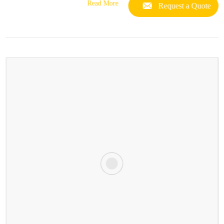
Read More
Request a Quote