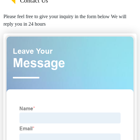
Contact Us
Please feel free to give your inquiry in the form below We will
reply you in 24 hours