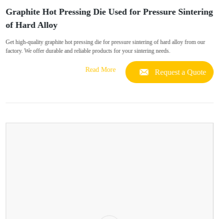
Graphite Hot Pressing Die Used for Pressure Sintering
of Hard Alloy
Get high-quality graphite hot pressing die for pressure sintering of hard alloy from our
factory. We offer durable and reliable products for your sintering needs.
Read More
Request a Quote