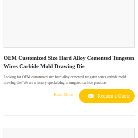
OEM Customized Size Hard Alloy Cemented Tungsten
Wires Carbide Mold Drawing Die
Looking for OEM customized size hard alloy cemented tungsten wires carbide mold
drawing die? We are a factory specializing in tungsten carbide products.
Read More
Request a Quote