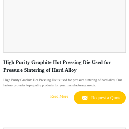
High Purity Graphite Hot Pressing Die Used for
Pressure Sintering of Hard Alloy
High Purity Graphite Hot Pressing Die is used for pressure sintering of hard alloy. Our
factory provides top-quality products for your manufacturing needs.
Read More
Request a Quote