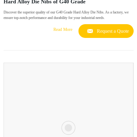
Hard Alloy Die Nibs of G40 Grade
Discover the superior quality of our G40 Grade Hard Alloy Die Nibs. As a factory, we
ensure top-notch performance and durability for your industrial needs.
Read More
Request a Quote