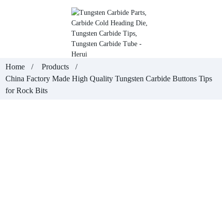
Home
Products
China Factory Made High Quality Tungsten Carbide Buttons Tips
for Rock Bits