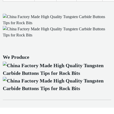
We Produce