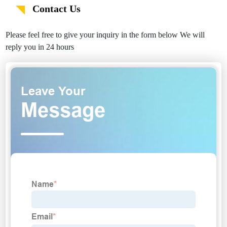
Contact Us
Please feel free to give your inquiry in the form below We will
reply you in 24 hours