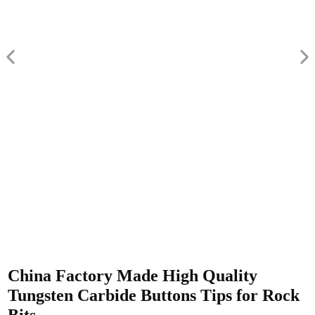
China Factory Made High Quality
Tungsten Carbide Buttons Tips for Rock