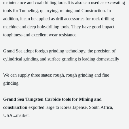
maintenance and coal drilling tools.It is also can used as excavating
tools for Tunneling, quarrying, mining and Construction. In
addition, it can be applied as drill accessories for rock drilling
machine and deep hole-drilling tools. They have good impact
toughtness and excellent wear resistance.
Grand Sea adopt foreign grinding technology, the precision of
cylindrical grinding and surface grinding is leading domestically
We can supply three states: rough, rough grinding and fine
grinding.
Grand Sea Tungsten Carbide tools for Mining and
construction
exported large to Korea Japense, South Africa,
USA...market.