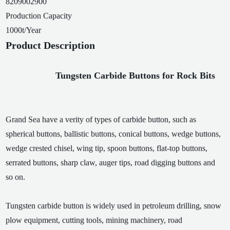
8209002900
Production Capacity
1000t/Year
Product Description
Tungsten Carbide Buttons for Rock Bits
Grand Sea have a verity of types of carbide button, such as
spherical buttons, ballistic buttons, conical buttons, wedge buttons,
wedge crested chisel, wing tip, spoon buttons, flat-top buttons,
serrated buttons, sharp claw, auger tips, road digging buttons and
so on.
Tungsten carbide button is widely used in petroleum drilling, snow
plow equipment, cutting tools, mining machinery, road