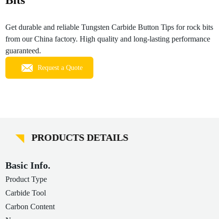
Bits
Get durable and reliable Tungsten Carbide Button Tips for rock bits
from our China factory. High quality and long-lasting performance
guaranteed.
Request a Quote
PRODUCTS DETAILS
Basic Info.
Product Type
Carbide Tool
Carbon Content