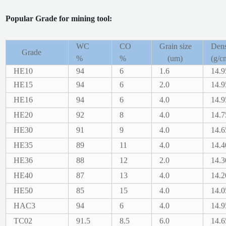
Popular Grade for mining tool:
WC
CO
Grain size
Dens
Grade
%
%
(um)
(g/c
HE10
94
6
1.6
14.9
HE15
94
6
2.0
14.9
HE16
94
6
4.0
14.9
HE20
92
8
4.0
14.7
HE30
91
9
4.0
14.6
HE35
89
11
4.0
14.4
HE36
88
12
2.0
14.3
HE40
87
13
4.0
14.2
HE50
85
15
4.0
14.0
HAC3
94
6
4.0
14.9
TC02
91.5
8.5
6.0
14.6