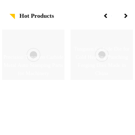
Hot Products
Tungsten Carbide Die for
Precision Tungsten Carbide
Cold Heading Punching
Metal Auto Stamping Parts
Forging Dies Made in
for Machinery
China