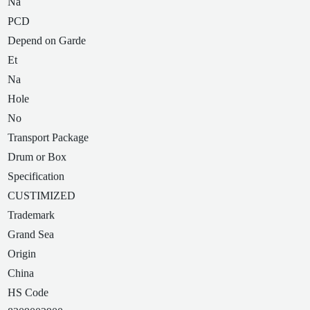
Na
PCD
Depend on Garde
Et
Na
Hole
No
Transport Package
Drum or Box
Specification
CUSTIMIZED
Trademark
Grand Sea
Origin
China
HS Code