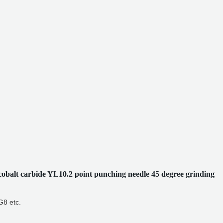
cobalt carbide YL10.2 point punching needle 45 degree grinding
8 etc.