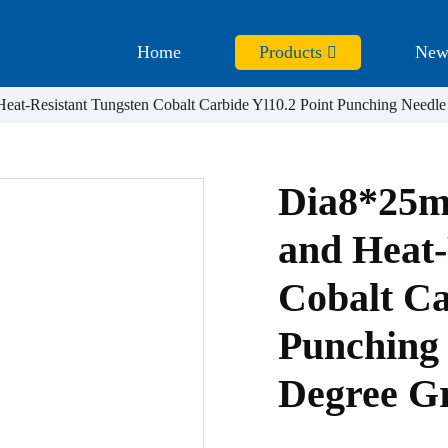
Home
Products
New
at-Resistant Tungsten Cobalt Carbide Yl10.2 Point Punching Needle
Dia8*25m
and Heat-
Cobalt Ca
Punching 
Degree G