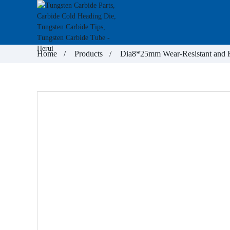
Home
Products
Dia8*25mm Wear-Resistant and He