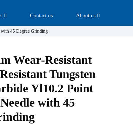
s
Contact us
About us
 with 45 Degree Grinding
m Wear-Resistant
Resistant Tungsten
rbide Yl10.2 Point
Needle with 45
rinding