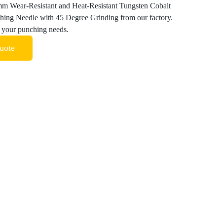
m Wear-Resistant and Heat-Resistant Tungsten Cobalt
hing Needle with 45 Degree Grinding from our factory.
ll your punching needs.
uote