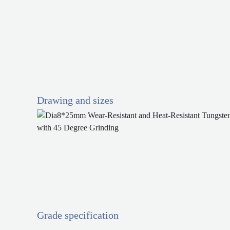
Drawing and sizes
Grade specification