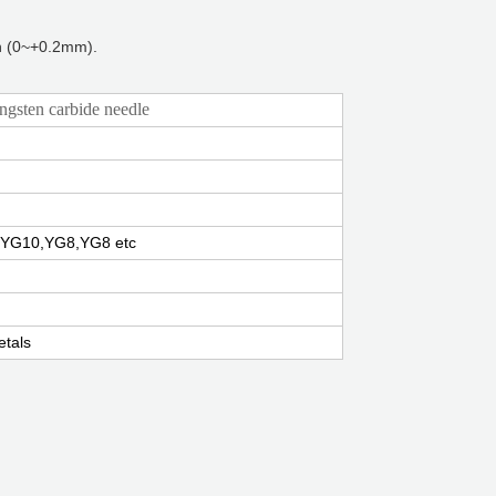
th (0~+0.2mm).
sten carbide needle
YG10,YG8,YG8 etc
tals