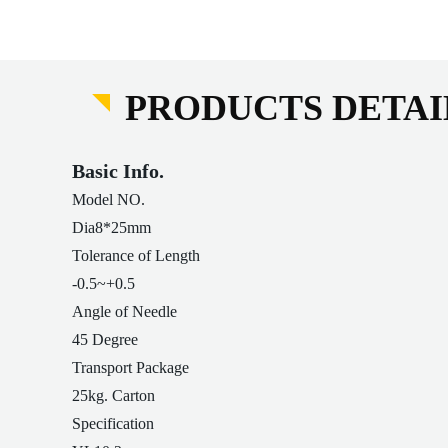
PRODUCTS DETAI
Basic Info.
Model NO.
Dia8*25mm
Tolerance of Length
-0.5~+0.5
Angle of Needle
45 Degree
Transport Package
25kg. Carton
Specification