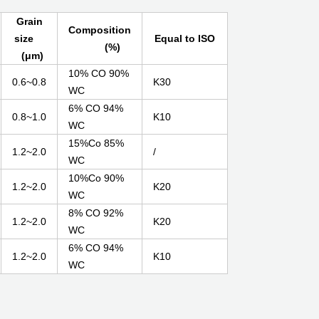
Grain
Composition
size
Equal to ISO
(%)
(μm)
10% CO 90%
0.6~0.8
K30
WC
6% CO 94%
0.8~1.0
K10
WC
15%Co 85%
1.2~2.0
/
WC
10%Co 90%
1.2~2.0
K20
WC
8% CO 92%
1.2~2.0
K20
WC
6% CO 94%
1.2~2.0
K10
WC