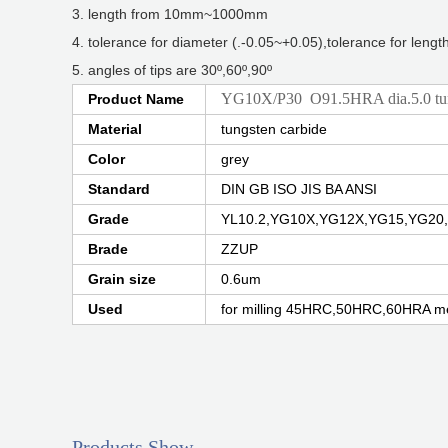
3. length from 10mm~1000mm
4. tolerance for diameter (.-0.05~+0.05),tolerance for leng
5. angles of tips are 30º,60º,90º
YG10X/P30 O91.5HRA dia.5.0 tung
Product Name
Material
tungsten carbide
Color
grey
Standard
DIN GB ISO JIS BA ANSI
Grade
YL10.2,YG10X,YG12X,YG15,YG20,
Brade
ZZUP
Grain size
0.6um
Used
for milling 45HRC,50HRC,60HRA me
Products Show