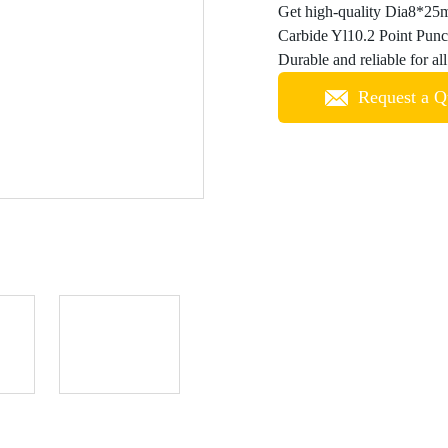
Get high-quality Dia8*25m
Carbide Yl10.2 Point Punc
Durable and reliable for a
Request a Q