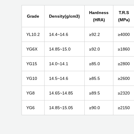
Hardness
T.R.S
Grade
Density(g/cm3)
(HRA)
(MPa)
YL10.2
14.4~14.6
≥92.2
≥4000
YG6X
14.85~15.0
≥92.0
≥1860
YG15
14.0~14.1
≥85.0
≥2800
YG10
14.5~14.6
≥85.5
≥2600
YG8
14.65~14.85
≥89.5
≥2320
YG6
14.85~15.05
≥90.0
≥2150