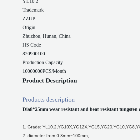
YL10.2
Trademark
ZZUP
Origin
Zhuzhou, Hunan, China
HS Code
820900100
Production Capacity
10000000PCS/Month
Product Description
Products description
Dia8*25mm wear-resistant and heat-resistant tungsten 
1. Grade: YL10.2,YG10X,YG12X,YG15,YG20,YG10,YG8,YG
2. diameter from 0.3mm~100mm,