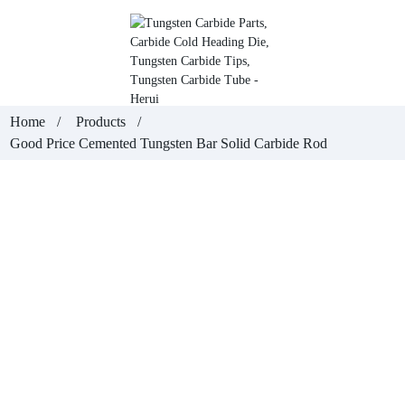
Home
Products
Good Price Cemented Tungsten Bar Solid Carbide Rod