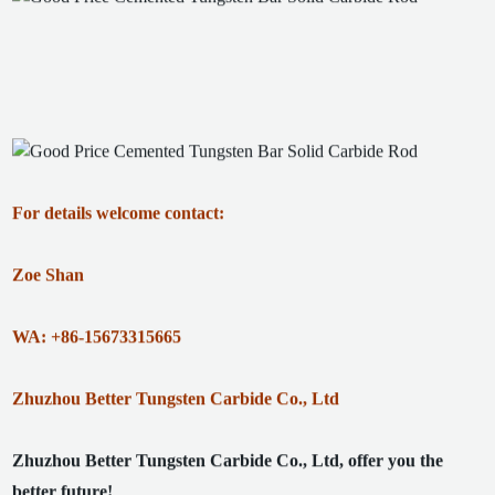
For details welcome contact:
Zoe Shan
WA: +86-15673315665
Zhuzhou Better Tungsten Carbide Co., Ltd
Zhuzhou Better Tungsten Carbide Co., Ltd, offer you the
better future!