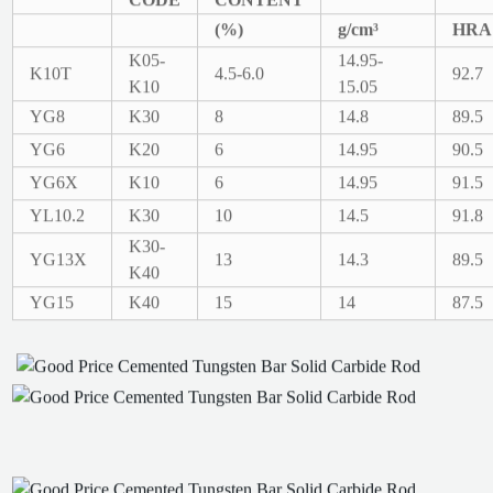
(%)
g/cm³
HRA
K05-
14.95-
K10T
4.5-6.0
92.7
K10
15.05
YG8
K30
8
14.8
89.5
YG6
K20
6
14.95
90.5
YG6X
K10
6
14.95
91.5
YL10.2
K30
10
14.5
91.8
K30-
YG13X
13
14.3
89.5
K40
YG15
K40
15
14
87.5