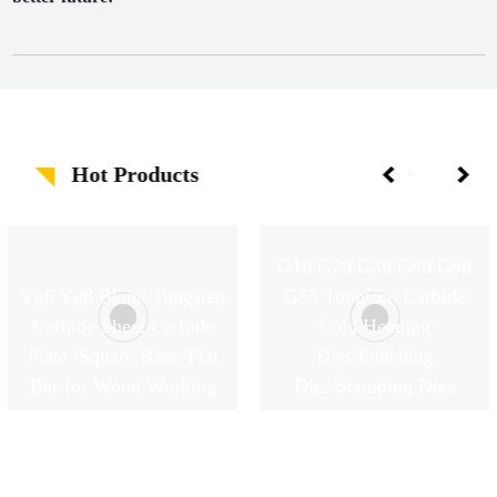
Hot Products
G10 G20 G30 G40 G50
Yg6 Yg8 Blank Tungsten
G55 Tungsten Carbide
Carbide Sheet Carbide
Cold Heading
Plate /Square Bars /Flat
Dies/Punching
Bar for Wood Working
Dies/Stamping Dies