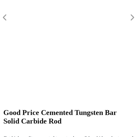
Good Price Cemented Tungsten Bar
Solid Carbide Rod