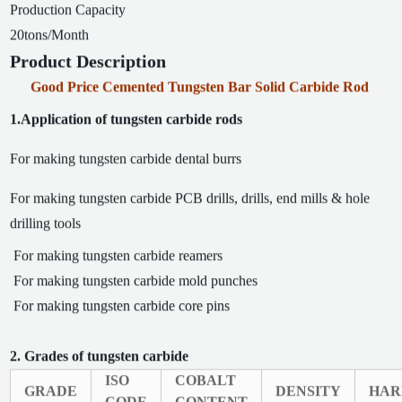
Production Capacity
20tons/Month
Product Description
Good Price Cemented Tungsten Bar Solid Carbide Rod
1.Application of tungsten carbide rods
For making tungsten carbide dental burrs
For making tungsten carbide PCB drills, drills, end mills & hole
drilling tools
For making tungsten carbide reamers
For making tungsten carbide mold punches
For making tungsten carbide core pins
2. Grades of tungsten carbide
ISO
COBALT
GRADE
DENSITY
HAR
CODE
CONTENT