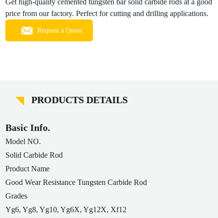
Get high-quality cemented tungsten bar solid carbide rods at a good
price from our factory. Perfect for cutting and drilling applications.
Request a Quote
PRODUCTS DETAILS
Basic Info.
Model NO.
Solid Carbide Rod
Product Name
Good Wear Resistance Tungsten Carbide Rod
Grades
Yg6, Yg8, Yg10, Yg6X, Yg12X, Xf12