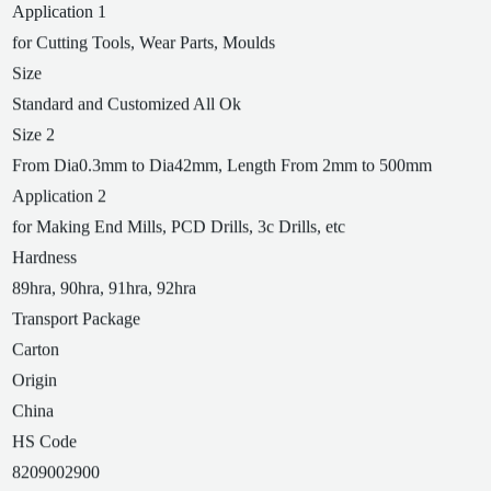
Application 1
for Cutting Tools, Wear Parts, Moulds
Size
Standard and Customized All Ok
Size 2
From Dia0.3mm to Dia42mm, Length From 2mm to 500mm
Application 2
for Making End Mills, PCD Drills, 3c Drills, etc
Hardness
89hra, 90hra, 91hra, 92hra
Transport Package
Carton
Origin
China
HS Code
8209002900