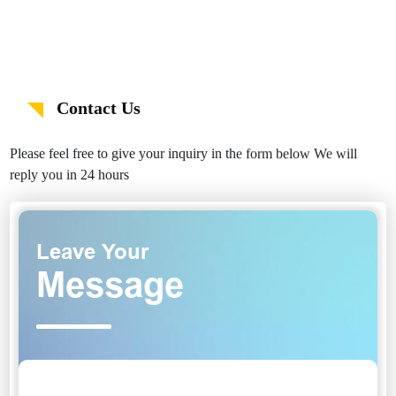
Contact Us
Please feel free to give your inquiry in the form below We will
reply you in 24 hours