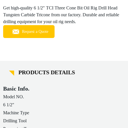
Get high-quality 6 1/2" TCI Three Cone Bit Oil Rig Drill Head
Tungsten Carbide Tricone from our factory. Durable and reliable
drilling equipment for your oil rig needs.
Request a Quote
PRODUCTS DETAILS
Basic Info.
Model NO.
6 1/2"
Machine Type
Drilling Tool