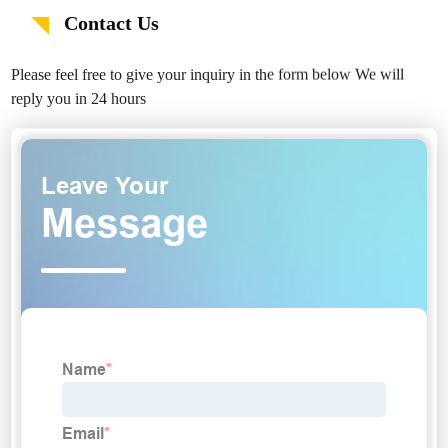
Contact Us
Please feel free to give your inquiry in the form below We will
reply you in 24 hours