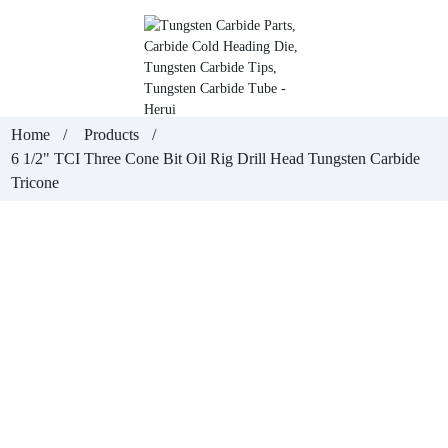
Home
Products
6 1/2" TCI Three Cone Bit Oil Rig Drill Head Tungsten Carbide
Tricone