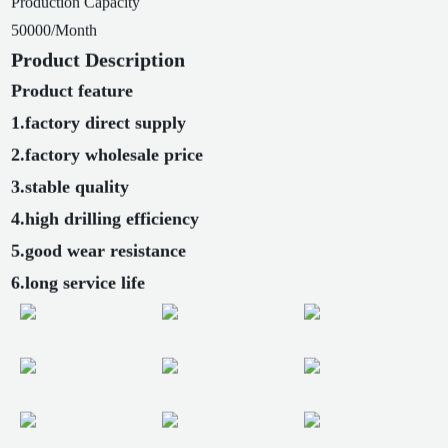
Production Capacity
50000/Month
Product Description
Product feature
1.factory direct supply
2.factory wholesale price
3.stable quality
4.high drilling efficiency
5.good wear resistance
6.long service life