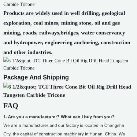
Products are widely used in well drilling, geological
exploration, coal mines, mining stone, oil and gas
mining, roads, railways,bridges, water conservancy
and hydropower, engineering anchoring, construction
and other industries.
Package And Shipping
FAQ
1. Are you a manufacturer? What can I buy from you?
We are a manufacturer and our factory is located in Changsha
City, the capital of construction machinery in Hunan, China. We