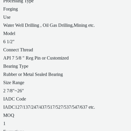
Processing Type
Forging
Use
Water Well Drilling , Oil Gas Drilling,Mining etc.
Model
6 1/2"
Connect Thread
API 7 5/8 " Reg Pin or Customized
Bearing Type
Rubber or Metal Sealed Bearing
Size Range
2 7/8"~26"
IADC Code
IADC127/137/247/437/517/527/537/547/637 etc.
MOQ
1