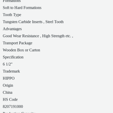
Formations
Soft to Hard Formations
Tooth Type
Tungsten Carbide Inserts , Steel Tooth
Advantages
Good Wear Resistance , High Strength etc. ,
Transport Package
Wooden Box or Carton
Specification
6 1/2"
Trademark
HIPPO
Origin
China
HS Code
8207191000