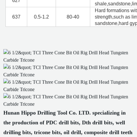
627
shale,sandstone,li
Hard formations wi
637
0.5-1.2
80-40
strength,such as li
sandstone,hard gy
Hunan Hippo Drilling Tool Co. LTD. specializing in
the production of PDC drill bits, Dth drill bits, well
drilling bits, tricone bits, oil drill, composite drill teeth