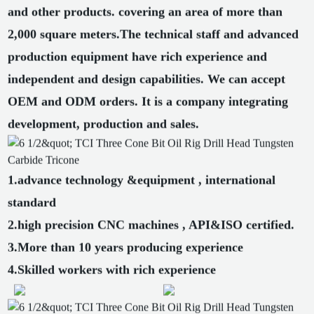
and other products. covering an area of more than
2,000 square meters.The technical staff and advanced
production equipment have rich experience and
independent and design capabilities. We can accept
OEM and ODM orders. It is a company integrating
development, production and sales.
1.advance technology &equipment , international
standard
2.high precision CNC machines , API&ISO certified.
3.More than 10 years producing experience
4.Skilled workers with rich experience