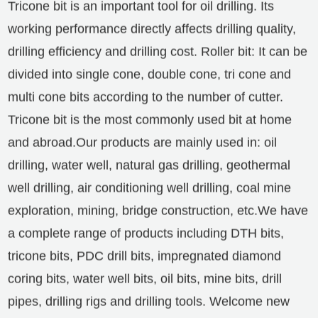
Tricone bit is an important tool for oil drilling. Its
working performance directly affects drilling quality,
drilling efficiency and drilling cost. Roller bit: It can be
divided into single cone, double cone, tri cone and
multi cone bits according to the number of cutter.
Tricone bit is the most commonly used bit at home
and abroad.
Our products are mainly used in: oil
drilling, water well, natural gas drilling, geothermal
well drilling, air conditioning well drilling, coal mine
exploration, mining, bridge construction, etc.
We have
a complete range of products including DTH bits,
tricone bits, PDC drill bits, impregnated diamond
coring bits, water well bits, oil bits, mine bits, drill
pipes, drilling rigs and drilling tools. Welcome new