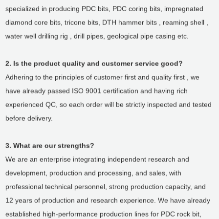
specialized in producing PDC bits, PDC coring bits, impregnated
diamond core bits, tricone bits, DTH hammer bits , reaming shell ,
water well drilling rig , drill pipes, geological pipe casing etc.
2. Is the product quality and customer service good?
Adhering to the principles of customer first and quality first , we
have already passed ISO 9001 certification and having rich
experienced QC, so each order will be strictly inspected and tested
before delivery.
3. What are our strengths?
We are an enterprise integrating independent research and
development, production and processing, and sales, with
professional technical personnel, strong production capacity, and
12 years of production and research experience. We have already
established high-performance production lines for PDC rock bit,