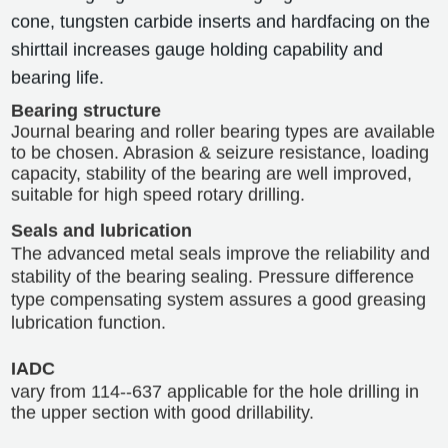
cone, tungsten carbide inserts and hardfacing on the
shirttail increases gauge holding capability and
bearing life.
Bearing structure
Journal bearing and roller bearing types are available
to be chosen. Abrasion & seizure resistance, loading
capacity, stability of the bearing are well improved,
suitable for high speed rotary drilling.
Seals and lubrication
The advanced metal seals improve the reliability and
stability of the bearing sealing. Pressure difference
type compensating system assures a good greasing
lubrication function.
IADC
vary from 114--637 applicable for the hole drilling in
the upper section with good drillability.