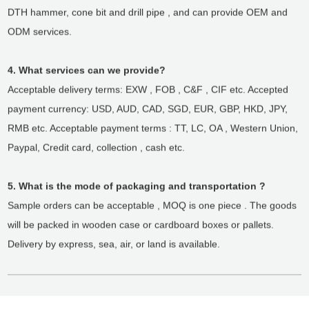
DTH hammer, cone bit and drill pipe , and can provide OEM and
ODM services.
4. What services can we provide?
Acceptable delivery terms: EXW , FOB , C&F , CIF etc. Accepted
payment currency: USD, AUD, CAD, SGD, EUR, GBP, HKD, JPY,
RMB etc. Acceptable payment terms : TT, LC, OA , Western Union,
Paypal, Credit card, collection , cash etc.
5. What is the mode of packaging and transportation ?
Sample orders can be acceptable , MOQ is one piece . The goods
will be packed in wooden case or cardboard boxes or pallets.
Delivery by express, sea, air, or land is available.