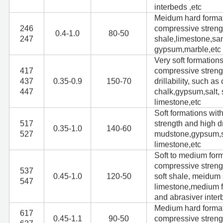
interbeds ,etc
Meidum hard format
246
compressive streng
0.4-1.0
80-50
247
shale,limestone,sa
gypsum,marble,etc
Very soft formation
417
compressive streng
437
0.35-0.9
150-70
drillability, such a
447
chalk,gypsum,salt, s
limestone,etc
Soft formations wi
517
strength and high dr
0.35-1.0
140-60
527
mudstone,gypsum,sal
limestone,etc
Soft to medium form
compressive stren
537
0.45-1.0
120-50
soft shale, meidum 
547
limestone,medium f
and abrasiver inter
Medium hard format
617
0.45-1.1
90-50
compressive streng