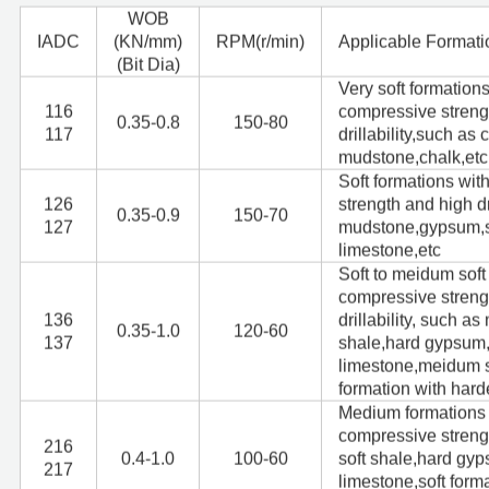
WOB
I
ADC
(KN/mm)
RPM(r/min)
Applicable Formati
(Bit Dia)
Very soft formation
116
compressive streng
0.35-0.8
150-80
117
drillability,such as c
mudstone,chalk,etc
Soft formations wi
126
strength and high dr
0.35-0.9
150-70
127
mudstone,gypsum,sal
limestone,etc
Soft to meidum soft
compressive streng
136
drillability, such a
0.35-1.0
120-60
137
shale,hard gypsum,
limestone,meidum s
formation with hard
Medium formations 
compressive stren
216
0.4-1.0
100-60
soft shale,hard gy
217
limestone,soft form