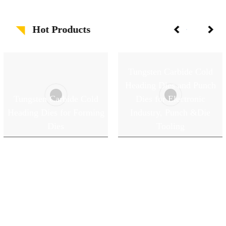
Hot Products
Tungsten Carbide Cold
Heading Dies and Punch
Tungsten Carbide Cold
Dies for Electronic
Heading Dies for Forming
Industry, Punch &Die
Dies
Tooling