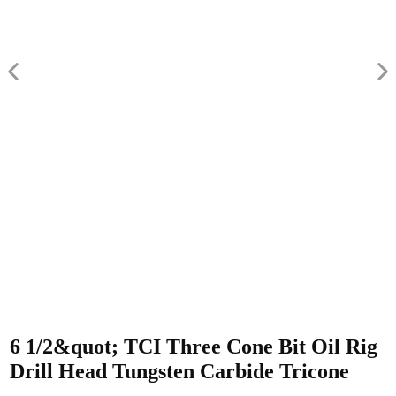
6 1/2&quot; TCI Three Cone Bit Oil Rig
Drill Head Tungsten Carbide Tricone