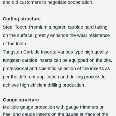
and old customers to negotiate cooperation.
Cutting structure
Steel Tooth: Premium tungsten carbide hard facing
on the surface, greatly enhance the wear resistance
of the tooth.
Tungsten Carbide Inserts: Various type high quality
tungsten carbide inserts can be equipped on the bits,
professional and scientific selection of the inserts as
per the different application and drilling process to
achieve high efficient drilling production.
Gauge structure
Multiple gauge protection with gauge trimmers on
heel and gauge inserts on the gauge surface of the