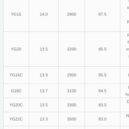
s
YG15
14.0
2800
87.5
YG20
13.5
3200
85.5
m
YG16C
13.9
2900
85.5
G18C
13.7
3100
84.5
ho
D
YG20C
13.5
3300
83.5
N
YG22C
13.3
3500
83.0