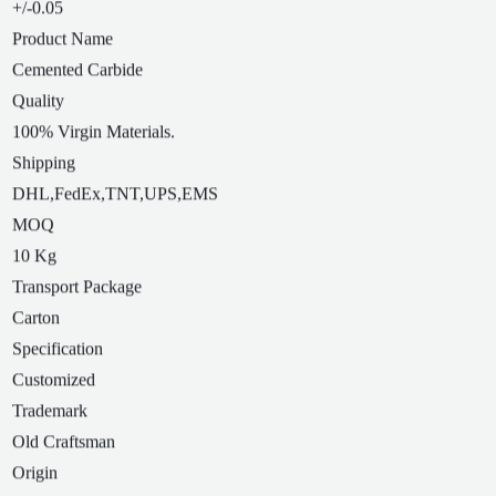
+/-0.05
Product Name
Cemented Carbide
Quality
100% Virgin Materials.
Shipping
DHL,FedEx,TNT,UPS,EMS
MOQ
10 Kg
Transport Package
Carton
Specification
Customized
Trademark
Old Craftsman
Origin