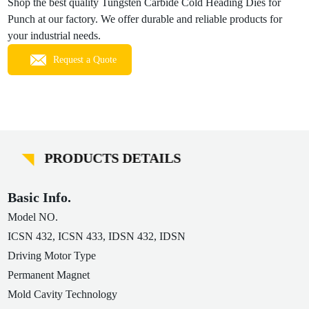
Shop the best quality Tungsten Carbide Cold Heading Dies for
Punch at our factory. We offer durable and reliable products for
your industrial needs.
Request a Quote
PRODUCTS DETAILS
Basic Info.
Model NO.
ICSN 432, ICSN 433, IDSN 432, IDSN
Driving Motor Type
Permanent Magnet
Mold Cavity Technology