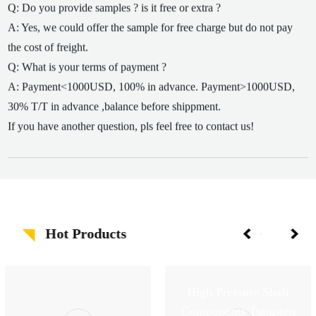
Q: Do you provide samples ? is it free or extra ?
A: Yes, we could offer the sample for free charge but do not pay
the cost of freight.
Q: What is your terms of payment ?
A: Payment<1000USD, 100% in advance. Payment>1000USD,
30% T/T in advance ,balance before shippment.
If you have another question, pls feel free to contact us!
Hot Products
High Pressure Shaft
Components Tungsten