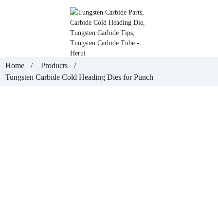
Home
Products
Tungsten Carbide Cold Heading Dies for Punch