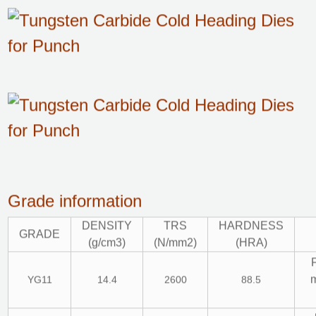
Grade information
DENSITY
TRS
HARDNESS
GRADE
(g/cm3)
(N/mm2)
(HRA)
m
YG11
14.4
2600
88.5