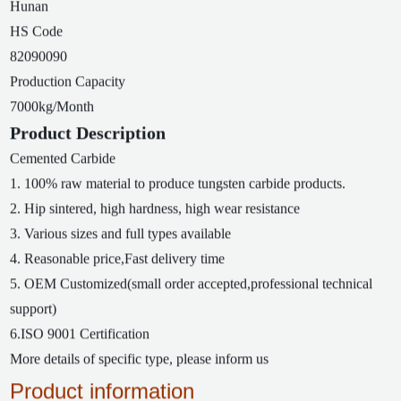
Hunan
HS Code
82090090
Production Capacity
7000kg/Month
Product Description
Cemented Carbide
1. 100% raw material to produce tungsten carbide products.
2. Hip sintered, high hardness, high wear resistance
3. Various sizes and full types available
4. Reasonable price,Fast delivery time
5. OEM Customized(small order accepted,professional technical
support)
6.ISO 9001 Certification
More details of specific type, please inform us
Product information