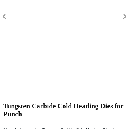
Tungsten Carbide Cold Heading Dies for
Punch