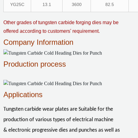
YG25C
13.1
3600
82.5
Other grades of tungsten carbide forging dies may be
offered according to customers' requirement.
Company Information
Production process
Applications
Tungsten carbide wear plates are Suitable for the
production of various types of electrical machine
& electronic progressive dies and punches as well as