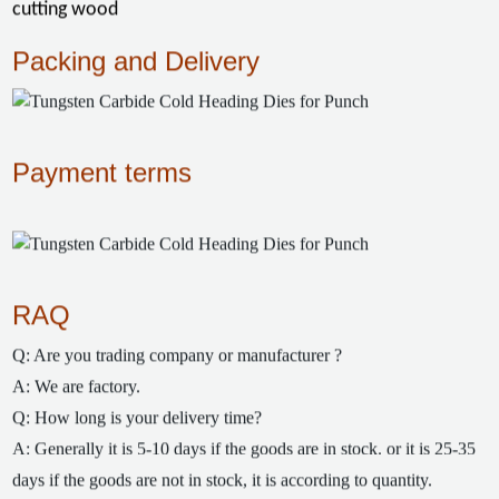
cutting wood
Packing and Delivery
Payment terms
RAQ
Q: Are you trading company or manufacturer ?
A: We are factory.
Q: How long is your delivery time?
A: Generally it is 5-10 days if the goods are in stock. or it is 25-35
days if the goods are not in stock, it is according to quantity.