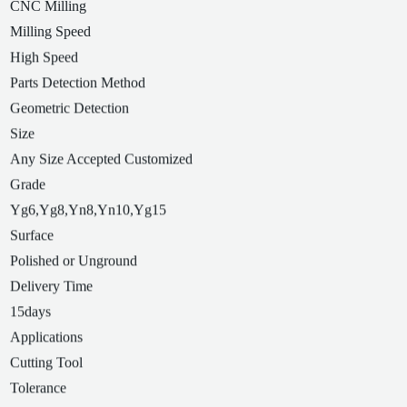
CNC Milling
Milling Speed
High Speed
Parts Detection Method
Geometric Detection
Size
Any Size Accepted Customized
Grade
Yg6,Yg8,Yn8,Yn10,Yg15
Surface
Polished or Unground
Delivery Time
15days
Applications
Cutting Tool
Tolerance