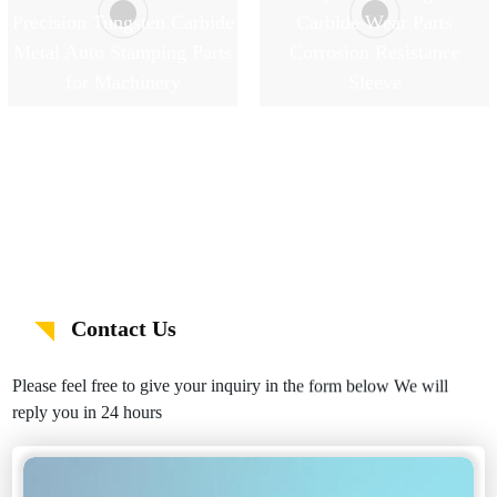
Precision Tungsten Carbide
Carbide Wear Parts
Metal Auto Stamping Parts
Corrosion Resistance
for Machinery
Sleeve
Contact Us
Please feel free to give your inquiry in the form below We will
reply you in 24 hours