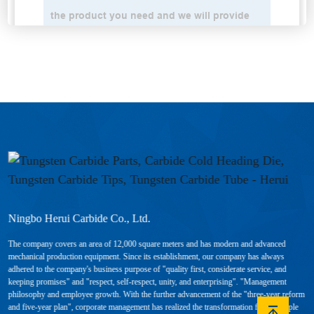
Ningbo Herui Carbide Co., Ltd.
The company covers an area of 12,000 square meters and has modern and advanced
mechanical production equipment. Since its establishment, our company has always
adhered to the company's business purpose of "quality first, considerate service, and
keeping promises" and "respect, self-respect, unity, and enterprising". "Management
philosophy and employee growth. With the further advancement of the "three-year reform
and five-year plan", corporate management has realized the transformation from "people