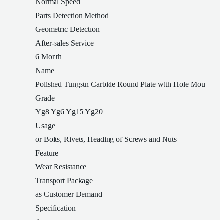
Normal Speed
Parts Detection Method
Geometric Detection
After-sales Service
6 Month
Name
Polished Tungstn Carbide Round Plate with Hole Mou
Grade
Yg8 Yg6 Yg15 Yg20
Usage
or Bolts, Rivets, Heading of Screws and Nuts
Feature
Wear Resistance
Transport Package
as Customer Demand
Specification