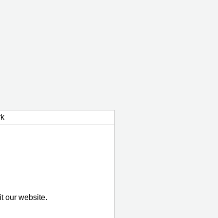
k
it our website.