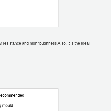
 resistance and high toughness.Also, it is the ideal
s recommended
ng mould