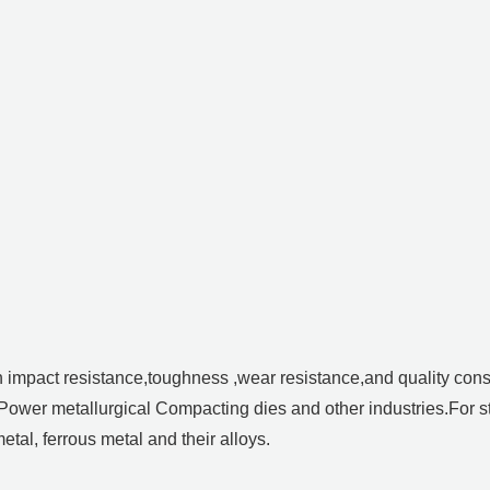
h impact resistance,toughness ,wear resistance,and quality con
 Power metallurgical Compacting dies and other industries.For 
tal, ferrous metal and their alloys.