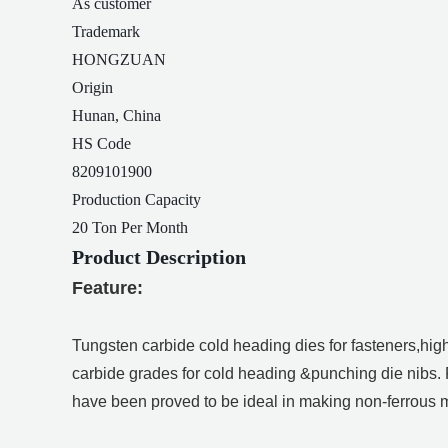
As customer
Trademark
HONGZUAN
Origin
Hunan, China
HS Code
8209101900
Production Capacity
20 Ton Per Month
Product Description
Feature:
Tungsten carbide cold heading dies for fasteners,hig
carbide grades for cold heading &punching die nibs.
have been proved to be ideal in making non-ferrous me