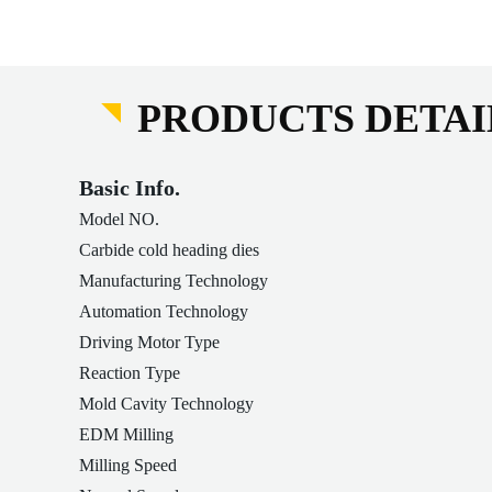
PRODUCTS DETAI
Basic Info.
Model NO.
Carbide cold heading dies
Manufacturing Technology
Automation Technology
Driving Motor Type
Reaction Type
Mold Cavity Technology
EDM Milling
Milling Speed