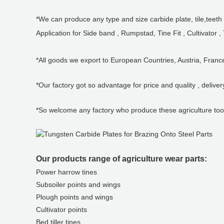
*We can produce any type and size carbide plate, tile,teeth f
Application for Side band , Rumpstad, Tine Fit , Cultivator ,
*All goods we export to European Countries, Austria, Fran
*Our factory got so advantage for price and quality , deliver
*So welcome any factory who produce these agriculture tool
Our products range of agriculture wear parts:
Power harrow tines
Subsoiler points and wings
Plough points and wings
Cultivator points
Bed tiller tines