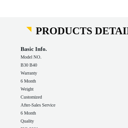
PRODUCTS DETAI
Basic Info.
Model NO.
B30 B40
Warranty
6 Month
Weight
Customized
After-Sales Service
6 Month
Quality