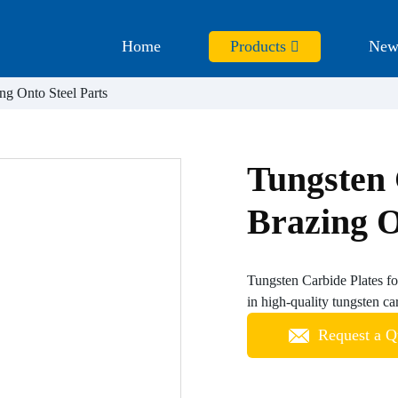
Home
Products
New
ng Onto Steel Parts
Tungsten 
Brazing O
Tungsten Carbide Plates fo
in high-quality tungsten car
Request a Q