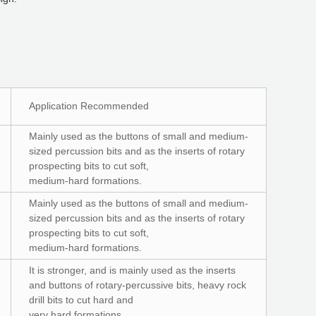
Application Recommended
Mainly used as the buttons of small and medium-
sized percussion bits and as the inserts of rotary
prospecting bits to cut soft,
medium-hard formations.
Mainly used as the buttons of small and medium-
sized percussion bits and as the inserts of rotary
prospecting bits to cut soft,
medium-hard formations.
It is stronger, and is mainly used as the inserts
and buttons of rotary-percussive bits, heavy rock
drill bits to cut hard and
very hard formations.