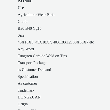
ISO 9001
Use
Agriculturer Wear Parts
Grade
B30 B40 Yg15
Size
45X18X3, 45X18X7, 40X18X12, 30X30X7 etc
Key Word
Tungsten Carbide Weld on Tips
Transport Package
as Customer Demand
Specification
As customer
Trademark
HONGZUAN
Origin