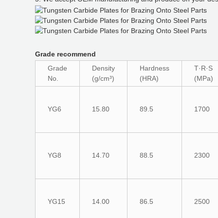
Grade recommend
Grade
Density
Hardness
T·R·S
No.
(g/cm³)
(HRA)
(MPa)
YG6
15.80
89.5
1700
YG8
14.70
88.5
2300
YG15
14.00
86.5
2500