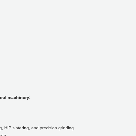
ural machinery:
 HIP sintering, and precision grinding.
ign.