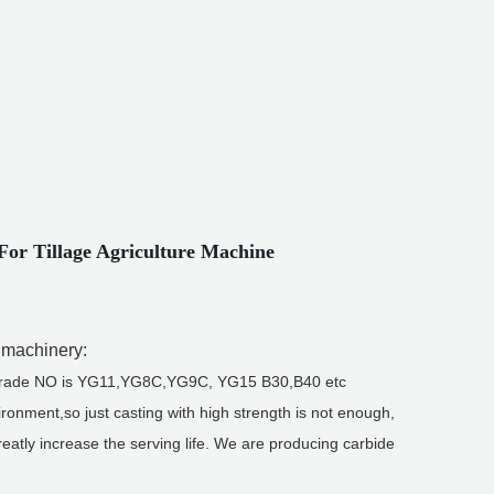
or Tillage Agriculture Machine
l machinery:
best grade NO is YG11,YG8C,YG9C, YG15 B30,B40 etc
ronment,so just casting with high strength is not enough,
greatly increase the serving life. We are producing carbide