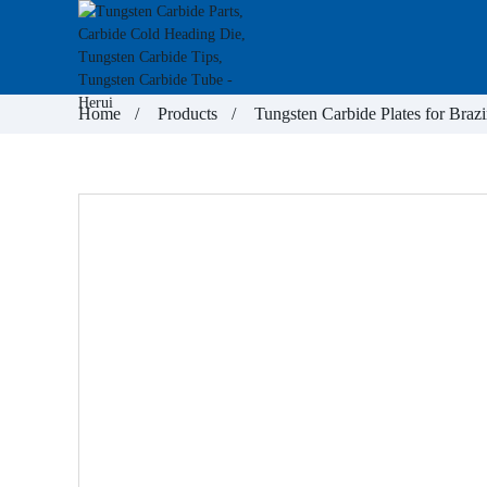
Home
Products
Tungsten Carbide Plates for Brazi