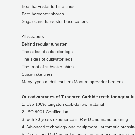
Beet harvester turbine tines
Beet harvester shares
Sugar cane harvester base cutters
All scrapers
Behind regular tungsten
The sides of subsoiler legs
The sides of cultivator legs
The front of subsoiler shins
Straw rake tines
Many types of drill coulters Manure spreader beaters
Our advantages of Tungsten Carbide teeth for agricult
1. Use 100% tungsten carbide raw material
2. ISO 9001 Certification
3. with 20 years experience in R & D and manufacturing.
4. Advanced technology and equipment , automatic pressing,
5. We accept OEM manufacturing and produce on your des