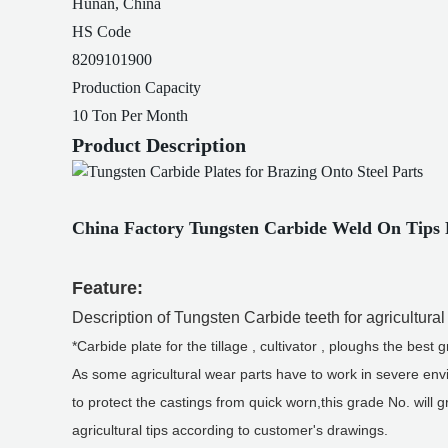
Hunan, China
HS Code
8209101900
Production Capacity
10 Ton Per Month
Product Description
China Factory Tungsten Carbide Weld On Tips F
Feature:
Description of Tungsten Carbide teeth for agricultura
*Carbide plate for the tillage , cultivator , ploughs the 
As some agricultural wear parts have to work in severe envi
to protect the castings from quick worn,this grade No. will 
agricultural tips according to customer's drawings.