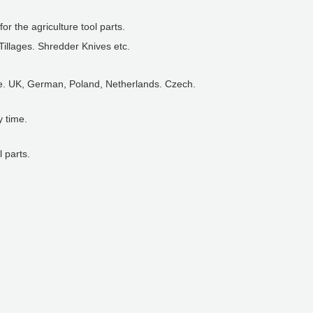
or the agriculture tool parts.
 Tillages. Shredder Knives etc.
ce. UK, German, Poland, Netherlands. Czech.
y time.
 parts.