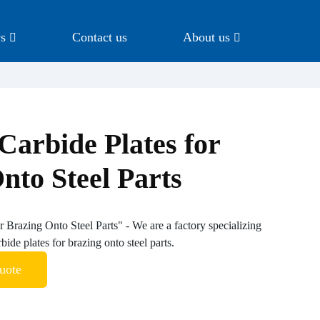
s
Contact us
About us
Carbide Plates for
nto Steel Parts
r Brazing Onto Steel Parts" - We are a factory specializing
bide plates for brazing onto steel parts.
uote