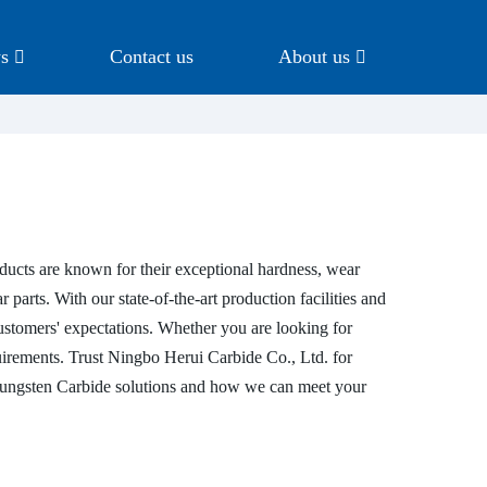
s
Contact us
About us
ucts are known for their exceptional hardness, wear
 parts. With our state-of-the-art production facilities and
customers' expectations. Whether you are looking for
uirements. Trust Ningbo Herui Carbide Co., Ltd. for
r Tungsten Carbide solutions and how we can meet your