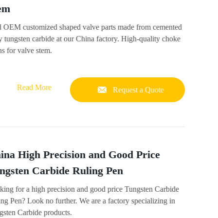
em
d OEM customized shaped valve parts made from cemented
y tungsten carbide at our China factory. High-quality choke
s for valve stem.
Read More
Request a Quote
ina High Precision and Good Price
ngsten Carbide Ruling Pen
king for a high precision and good price Tungsten Carbide
ng Pen? Look no further. We are a factory specializing in
gsten Carbide products.