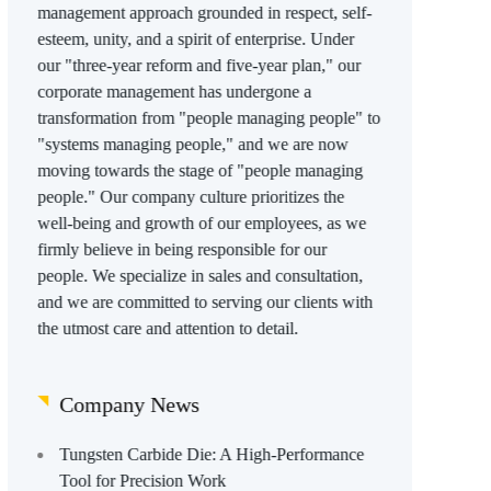
management approach grounded in respect, self-
esteem, unity, and a spirit of enterprise. Under
our "three-year reform and five-year plan," our
corporate management has undergone a
transformation from "people managing people" to
"systems managing people," and we are now
moving towards the stage of "people managing
people." Our company culture prioritizes the
well-being and growth of our employees, as we
firmly believe in being responsible for our
people. We specialize in sales and consultation,
and we are committed to serving our clients with
the utmost care and attention to detail.
Company News
Tungsten Carbide Die: A High-Performance
Tool for Precision Work