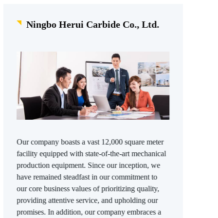
Ningbo Herui Carbide Co., Ltd.
Our company boasts a vast 12,000 square meter
facility equipped with state-of-the-art mechanical
production equipment. Since our inception, we
have remained steadfast in our commitment to
our core business values of prioritizing quality,
providing attentive service, and upholding our
promises. In addition, our company embraces a