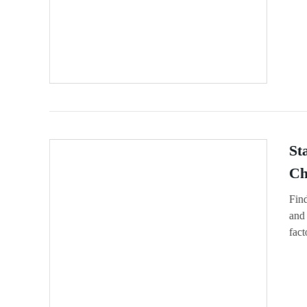
St
Ch
Find
and 
fact