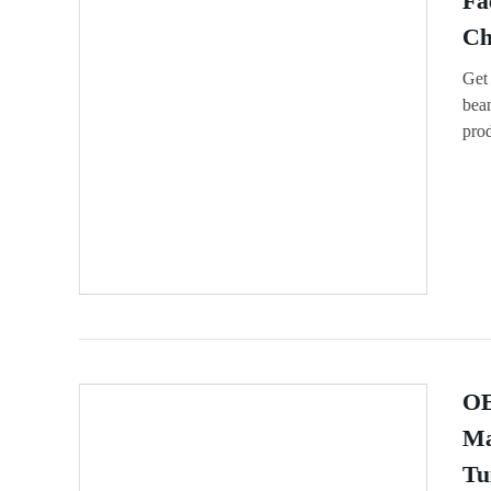
Fa
Ch
Get
bean
prod
OE
Ma
Tu