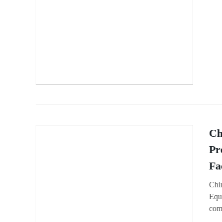
Ch
Pr
Fa
Chi
Equi
comp