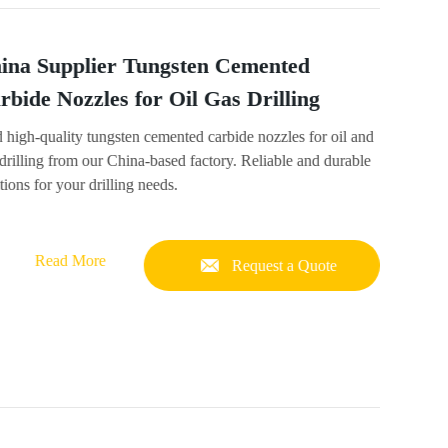
ina Supplier Tungsten Cemented
rbide Nozzles for Oil Gas Drilling
 high-quality tungsten cemented carbide nozzles for oil and
drilling from our China-based factory. Reliable and durable
tions for your drilling needs.
Read More
Request a Quote