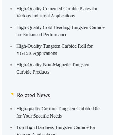
High-Quality Cemented Carbide Plates for
Various Industrial Applications
High-Quality Cold Heading Tungsten Carbide
for Enhanced Performance
High-Quality Tungsten Carbide Roll for
YG15X Applications
High-Quality Non-Magnetic Tungsten
Carbide Products
Related News
High-quality Custom Tungsten Carbide Die
for Your Specific Needs
Top High Hardness Tungsten Carbide for
Various Applications