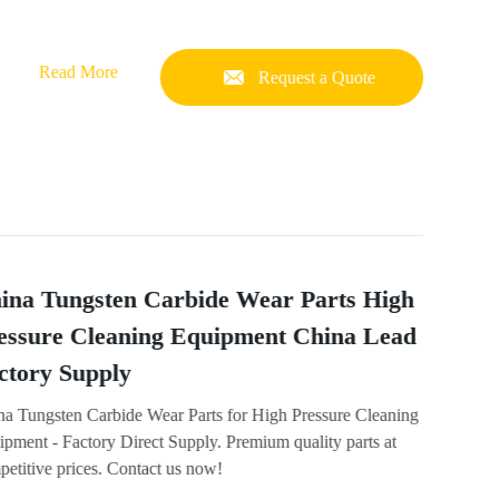
Read More
Request a Quote
ina Tungsten Carbide Wear Parts High
essure Cleaning Equipment China Lead
ctory Supply
na Tungsten Carbide Wear Parts for High Pressure Cleaning
pment - Factory Direct Supply. Premium quality parts at
etitive prices. Contact us now!