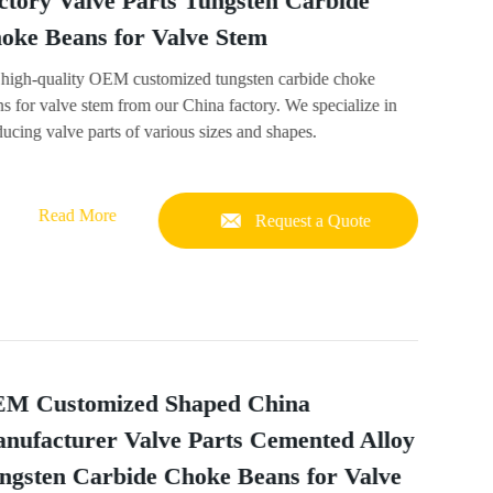
ctory Valve Parts Tungsten Carbide
oke Beans for Valve Stem
 high-quality OEM customized tungsten carbide choke
s for valve stem from our China factory. We specialize in
ucing valve parts of various sizes and shapes.
Read More
Request a Quote
M Customized Shaped China
nufacturer Valve Parts Cemented Alloy
ngsten Carbide Choke Beans for Valve