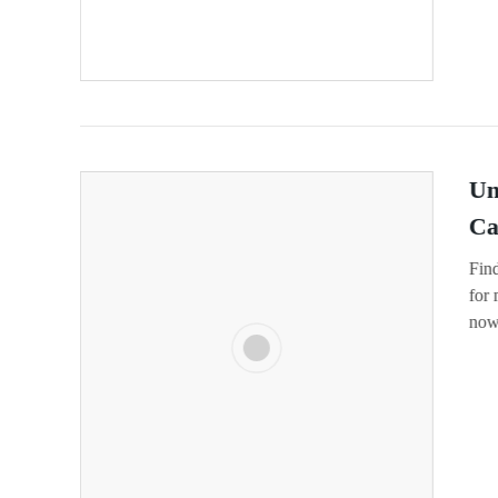
Un
Ca
Fin
for
now