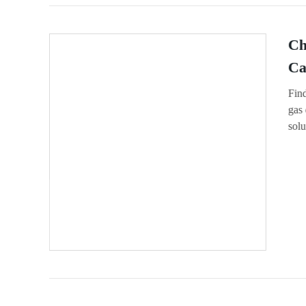
Ch
Ca
Find
gas 
solu