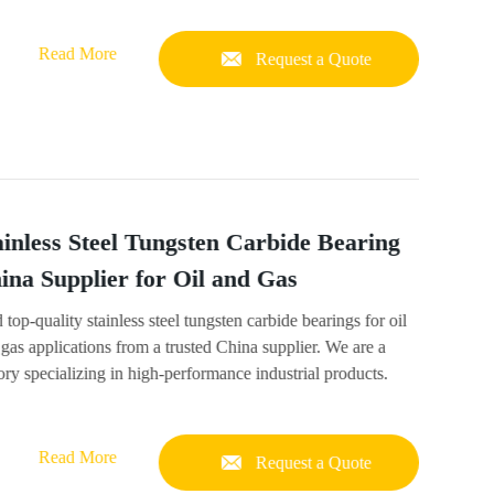
Read More
Request a Quote
ainless Steel Tungsten Carbide Bearing
ina Supplier for Oil and Gas
 top-quality stainless steel tungsten carbide bearings for oil
gas applications from a trusted China supplier. We are a
ory specializing in high-performance industrial products.
Read More
Request a Quote