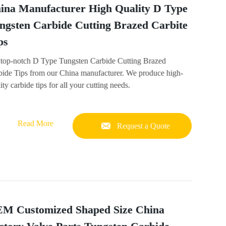
ina Manufacturer High Quality D Type
ngsten Carbide Cutting Brazed Carbite
ps
 top-notch D Type Tungsten Carbide Cutting Brazed
bide Tips from our China manufacturer. We produce high-
ity carbide tips for all your cutting needs.
Read More
Request a Quote
M Customized Shaped Size China