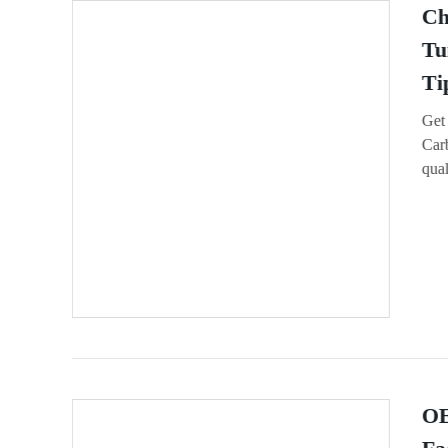
Ch
Tu
Ti
Get
Car
qual
OE