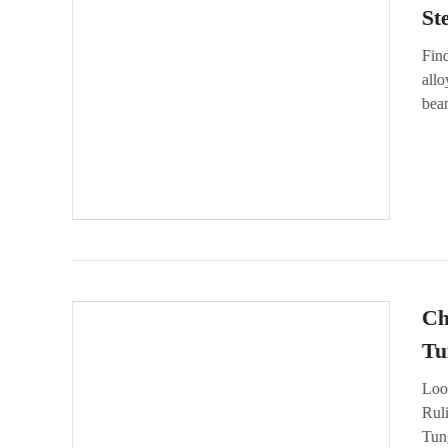
St
Fin
allo
bean
Ch
Tu
Loo
Ruli
Tun