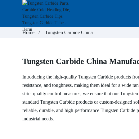
Home
Tungsten Carbide China
Tungsten Carbide China Manufact
Introducing the high-quality Tungsten Carbide products fr
resistance, and toughness, making them ideal for a wide range 
strict quality control measures, we ensure that our Tungste
standard Tungsten Carbide products or custom-designed solu
reliable, durable, and high-performance Tungsten Carbide p
industrial needs.