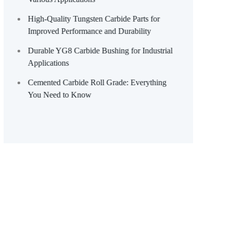
High-Quality Tungsten Carbide Parts for
Improved Performance and Durability
Durable YG8 Carbide Bushing for Industrial
Applications
Cemented Carbide Roll Grade: Everything
You Need to Know