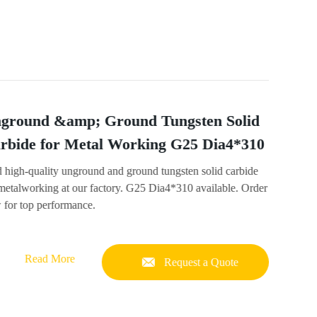
ground &amp; Ground Tungsten Solid
rbide for Metal Working G25 Dia4*310
d high-quality unground and ground tungsten solid carbide
 metalworking at our factory. G25 Dia4*310 available. Order
 for top performance.
Read More
Request a Quote