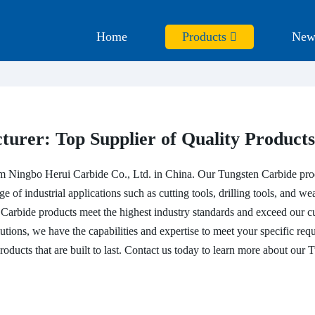
Home
Products
New
urer: Top Supplier of Quality Products
om Ningbo Herui Carbide Co., Ltd. in China. Our Tungsten Carbide prod
of industrial applications such as cutting tools, drilling tools, and wear
n Carbide products meet the highest industry standards and exceed our 
tions, we have the capabilities and expertise to meet your specific req
roducts that are built to last. Contact us today to learn more about ou