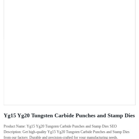
Yg15 Yg20 Tungsten Carbide Punches and Stamp Dies
Product Name: Yg15 Yg20 Tungsten Carbide Punches and Stamp Dies SEO
Description: Get high-quality Yg15 Yg20 Tungsten Carbide Punches and Stamp Dies
from our factory. Durable and precision-crafted for your manufacturing needs.