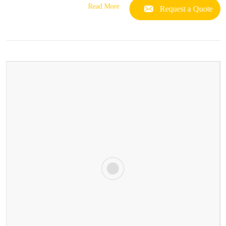
Read More
Request a Quote