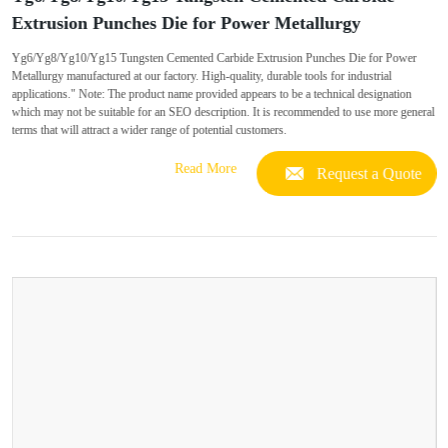
Extrusion Punches Die for Power Metallurgy
Yg6/Yg8/Yg10/Yg15 Tungsten Cemented Carbide Extrusion Punches Die for Power
Metallurgy manufactured at our factory. High-quality, durable tools for industrial
applications." Note: The product name provided appears to be a technical designation
which may not be suitable for an SEO description. It is recommended to use more general
terms that will attract a wider range of potential customers.
Read More
Request a Quote