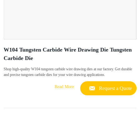
W104 Tungsten Carbide Wire Drawing Die Tungsten
Carbide Die
Shop high-quality W104 tungsten carbide wire drawing dies at our factory. Get durable
and precise tungsten carbide dies for your wire drawing applications.
Read More
Request a Quote