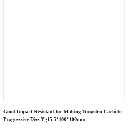
Good Impact Resistant for Making Tungsten Carbide
Progressive Dies Yg15 5*100*100mm