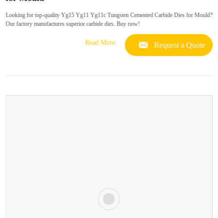
Looking for top-quality Yg15 Yg11 Yg11c Tungsten Cemented Carbide Dies for Mould?
Our factory manufactures superior carbide dies. Buy now!
Read More
Request a Quote