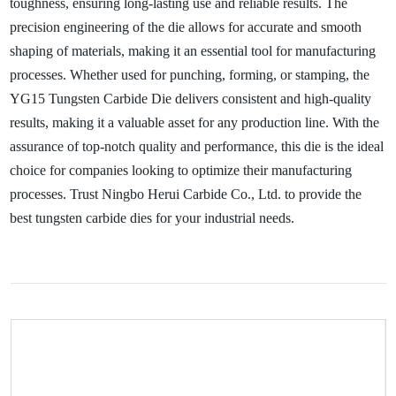
toughness, ensuring long-lasting use and reliable results. The
precision engineering of the die allows for accurate and smooth
shaping of materials, making it an essential tool for manufacturing
processes. Whether used for punching, forming, or stamping, the
YG15 Tungsten Carbide Die delivers consistent and high-quality
results, making it a valuable asset for any production line. With the
assurance of top-notch quality and performance, this die is the ideal
choice for companies looking to optimize their manufacturing
processes. Trust Ningbo Herui Carbide Co., Ltd. to provide the
best tungsten carbide dies for your industrial needs.