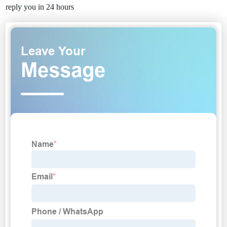
reply you in 24 hours