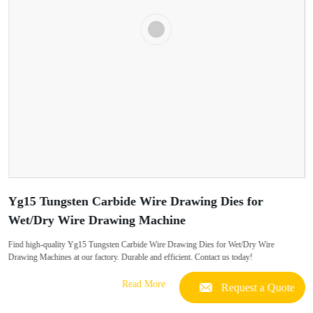
Yg15 Tungsten Carbide Wire Drawing Dies for
Wet/Dry Wire Drawing Machine
Find high-quality Yg15 Tungsten Carbide Wire Drawing Dies for Wet/Dry Wire
Drawing Machines at our factory. Durable and efficient. Contact us today!
Read More
Request a Quote