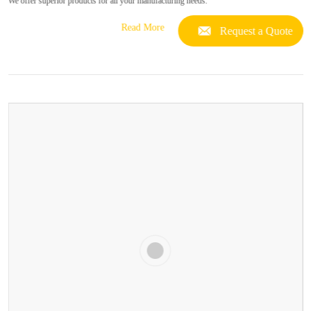
We offer superior products for all your manufacturing needs.
Read More
Request a Quote