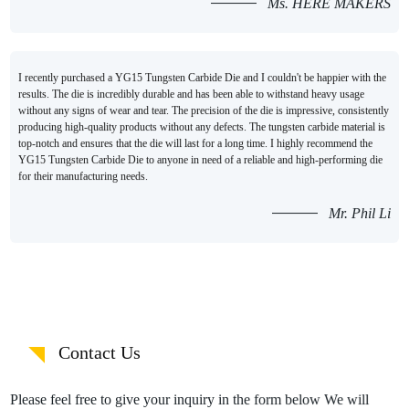
Ms. HERE MAKERS
I recently purchased a YG15 Tungsten Carbide Die and I couldn't be happier with the
results. The die is incredibly durable and has been able to withstand heavy usage
without any signs of wear and tear. The precision of the die is impressive, consistently
producing high-quality products without any defects. The tungsten carbide material is
top-notch and ensures that the die will last for a long time. I highly recommend the
YG15 Tungsten Carbide Die to anyone in need of a reliable and high-performing die
for their manufacturing needs.
Mr. Phil Li
Contact Us
Please feel free to give your inquiry in the form below We will