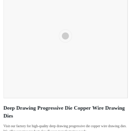
Deep Drawing Progressive Die Copper Wire Drawing
Dies
Visit our factory for high-quality deep drawing progressive die copper wire drawing dies.