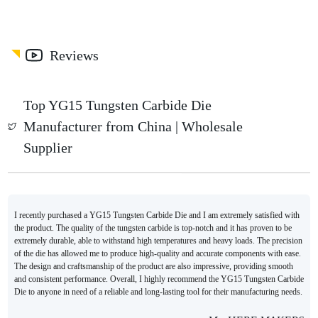
Reviews
Top YG15 Tungsten Carbide Die
Manufacturer from China | Wholesale
Supplier
I recently purchased a YG15 Tungsten Carbide Die and I am extremely satisfied with
the product. The quality of the tungsten carbide is top-notch and it has proven to be
extremely durable, able to withstand high temperatures and heavy loads. The precision
of the die has allowed me to produce high-quality and accurate components with ease.
The design and craftsmanship of the product are also impressive, providing smooth
and consistent performance. Overall, I highly recommend the YG15 Tungsten Carbide
Die to anyone in need of a reliable and long-lasting tool for their manufacturing needs.