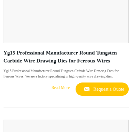
Yg15 Professional Manufacturer Round Tungsten
Carbide Wire Drawing Dies for Ferrous Wires
Yg15 Professional Manufacturer Round Tungsten Carbide Wire Drawing Dies for
Ferrous Wires. We are a factory specializing in high-quality wire drawing dies.
Read More
Request a Quote