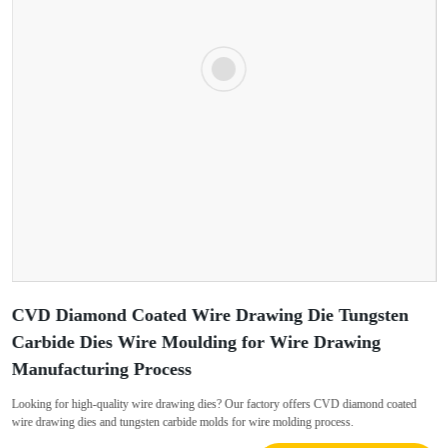
CVD Diamond Coated Wire Drawing Die Tungsten
Carbide Dies Wire Moulding for Wire Drawing
Manufacturing Process
Looking for high-quality wire drawing dies? Our factory offers CVD diamond coated
wire drawing dies and tungsten carbide molds for wire molding process.