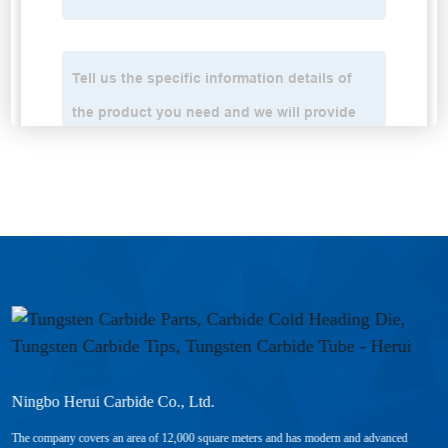
Ningbo Herui Carbide Co., Ltd.
The company covers an area of 12,000 square meters and has modern and advanced