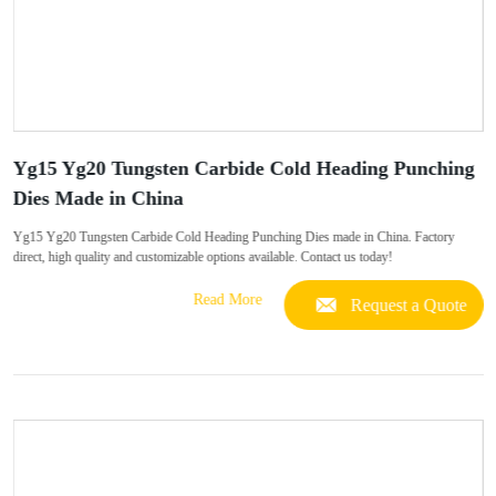
Yg15 Yg20 Tungsten Carbide Cold Heading Punching
Dies Made in China
Yg15 Yg20 Tungsten Carbide Cold Heading Punching Dies made in China. Factory
direct, high quality and customizable options available. Contact us today!
Read More
Request a Quote