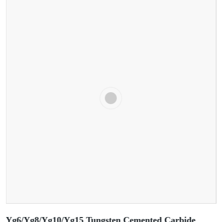
Yg6/Yg8/Yg10/Yg15 Tungsten Cemented Carbide