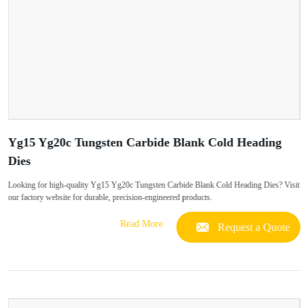
Yg15 Yg20c Tungsten Carbide Blank Cold Heading
Dies
Looking for high-quality Yg15 Yg20c Tungsten Carbide Blank Cold Heading Dies? Visit
our factory website for durable, precision-engineered products.
Read More
Request a Quote