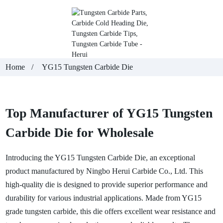
Home
YG15 Tungsten Carbide Die
Top Manufacturer of YG15 Tungsten
Carbide Die for Wholesale
Introducing the YG15
Tungsten Carbide Die
, an exceptional
product manufactured by Ningbo Herui Carbide Co., Ltd. This
high-quality die is designed to provide superior performance and
durability for various industrial applications. Made from YG15
grade tungsten carbide, this die offers excellent wear resistance and