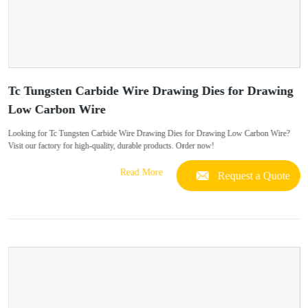
Tc Tungsten Carbide Wire Drawing Dies for Drawing
Low Carbon Wire
Looking for Tc Tungsten Carbide Wire Drawing Dies for Drawing Low Carbon Wire?
Visit our factory for high-quality, durable products. Order now!
Read More
Request a Quote