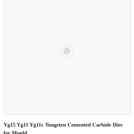
Yg15 Yg11 Yg11c Tungsten Cemented Carbide Dies
for Mould