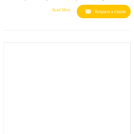
Read More
Request a Quote