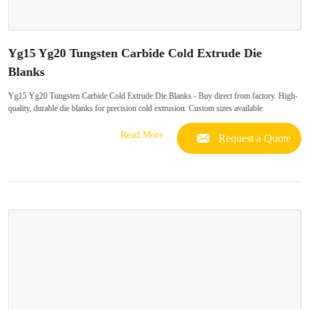
Yg15 Yg20 Tungsten Carbide Cold Extrude Die
Blanks
Yg15 Yg20 Tungsten Carbide Cold Extrude Die Blanks - Buy direct from factory. High-
quality, durable die blanks for precision cold extrusion. Custom sizes available.
Read More
Request a Quote