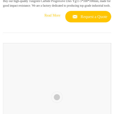
Buy our high-quality Tungsten Carbide Progressive Dies Yg15 5*100*100mm, made for
good impact resistance. We are a factory dedicated to producing top-grade industrial tools.
Read More
Request a Quote