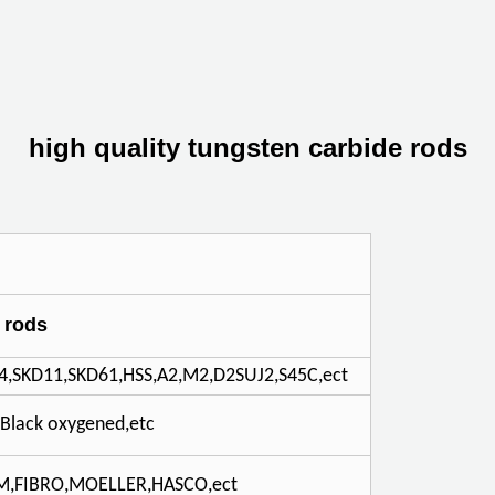
high quality tungsten carbide rods
 rods
4,SKD11,SKD61,HSS,A2,M2,D2SUJ2,S45C,ect
C,Black oxygened,etc
DM,FIBRO,MOELLER,HASCO,ect