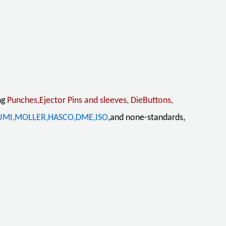
ng
Punches,Ejector Pins and sleeves, DieButtons,
UMI,MOLLER,HASCO,DME,ISO
,and none-standards,