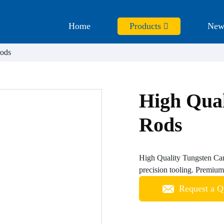
Home
Products
New
Rods
High Qual
Rods
High Quality Tungsten Carb
precision tooling. Premium 
Request a Q