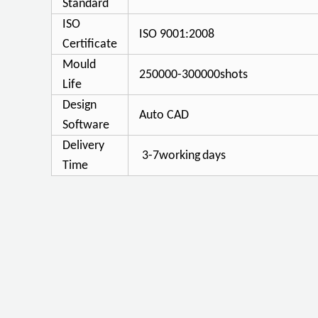
Standard
ISO
ISO 9001:2008
Certificate
Mould
250000-300000shots
Life
Design
Auto CAD
Software
Delivery
3-7working
days
Time