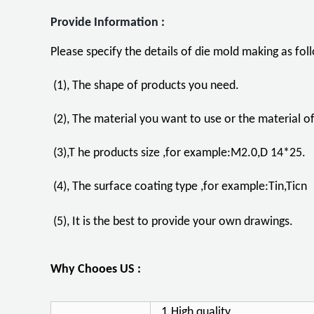
Provide Information :
Please specify the details of die mold making as fo
(1), The shape of products you need.
(2), The material you want to use or the material 
(3),T he products size ,for example:M2.0,D 14*25.
(4), The surface coating type ,for example:Tin,Ticn
(5), It is the best to provide your own drawings.
Why Chooes US :
1.High quality