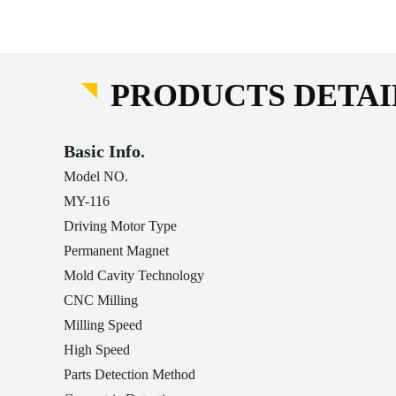
PRODUCTS DETAI
Basic Info.
Model NO.
MY-116
Driving Motor Type
Permanent Magnet
Mold Cavity Technology
CNC Milling
Milling Speed
High Speed
Parts Detection Method