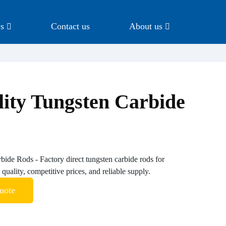
s
Contact us
About us
ity Tungsten Carbide
ide Rods - Factory direct tungsten carbide rods for
quality, competitive prices, and reliable supply.
uote