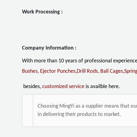
Work Proces
Company Information :
With more than 10 years of professional experienc
Bushes, Ejector Punches,Drill Rods,
Ball Cages,Sprin
besides,
customized service
is availble here.
Choosing MingYi as a supplier means that o
in delivering their products to market.