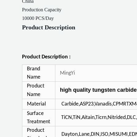
China
Production Capacity
10000 PCS/Day
Product Description
Product Description :
Brand
MingYi
Name
Product
high quality tungsten carbide
Name
Material
Carbide,ASP23,Vanadis,CPMRTXM
Surface
TiCN,TiN,Aitain,Ticrn,Nitrided,DL
Treatment
Product
Dayton,Lane,DIN,ISO,MISUMI,E