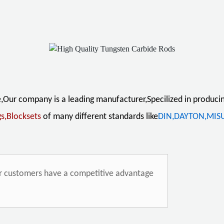
sing :
e,Our company is a leading manufacturer,
Specilized in produci
gs,Blocksets
of
many
different standards
like
DIN,DAYTON,MIS
ur customers have a competitive advantage