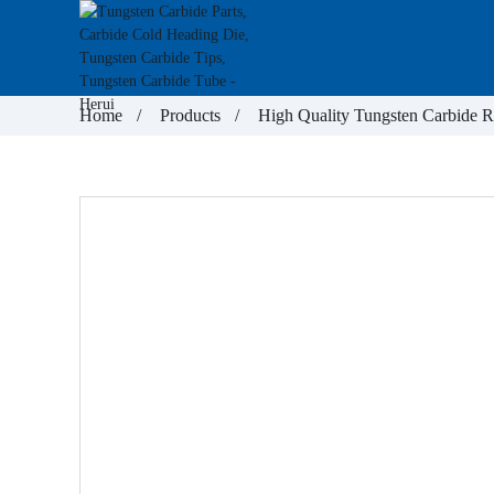
Home
Products
High Quality Tungsten Carbide 