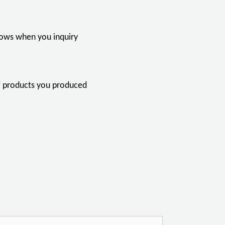
llows when you inquiry
of products you produced