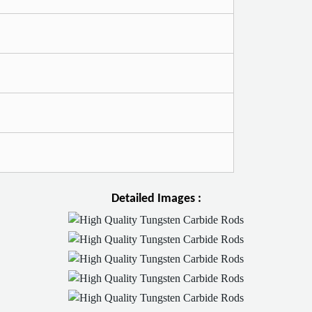
Detailed Images :