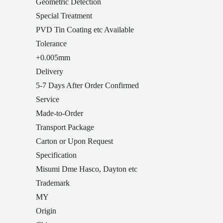
Geometric Detection
Special Treatment
PVD Tin Coating etc Available
Tolerance
+0.005mm
Delivery
5-7 Days After Order Confirmed
Service
Made-to-Order
Transport Package
Carton or Upon Request
Specification
Misumi Dme Hasco, Dayton etc
Trademark
MY
Origin