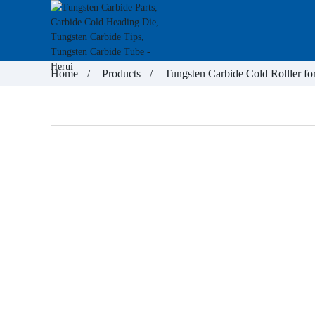
Home
Products
Tungsten Carbide Cold Rolller fo