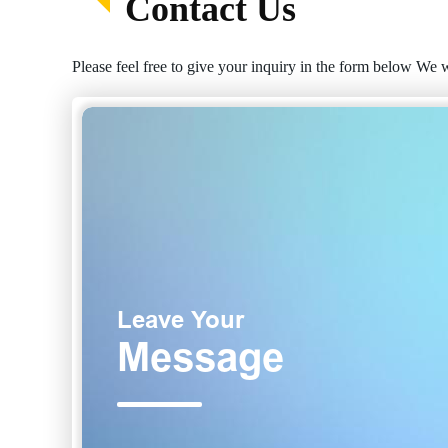
Contact Us
Please feel free to give your inquiry in the form below We w