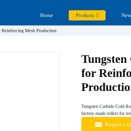
Home
Products
New
r Reinforcing Mesh Production
Tungsten 
for Reinf
Producti
Tungsten Carbide Cold Rol
factory-made rollers for re
Request a Q