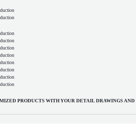
MIZED PRODUCTS WITH YOUR DETAIL DRAWINGS AND