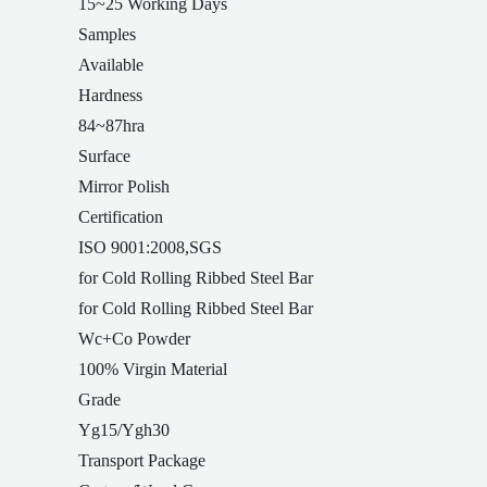
15~25 Working Days
Samples
Available
Hardness
84~87hra
Surface
Mirror Polish
Certification
ISO 9001:2008,SGS
for Cold Rolling Ribbed Steel Bar
for Cold Rolling Ribbed Steel Bar
Wc+Co Powder
100% Virgin Material
Grade
Yg15/Ygh30
Transport Package