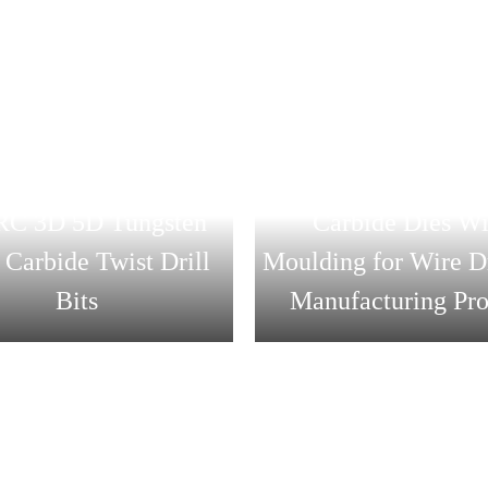
lesale Price CNC
CVD Diamond Coate
ng Tool 45HRC 55HRC
Drawing Die Tung
C 3D 5D Tungsten
Carbide Dies Wi
 Carbide Twist Drill
Moulding for Wire 
Bits
Manufacturing Pro