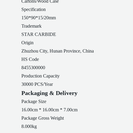
Cartons/Wood Case
Specification
150*90*15/20mm
Trademark
STAR CARBIDE
Origin
Zhuzhou City, Hunan Province, China
HS Code
8455300000
Production Capacity
30000 PCS/Year
Packaging & Delivery
Package Size
16.00cm * 16.00cm * 7.00cm
Package Gross Weight
8.000kg