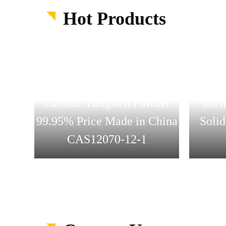
Hot Products
Who
Suoyi Supply High Purity
Cutti
Carbide Tungsten Powder
60HR
bide
99.95% Price Made in China
Solid
CAS12070-12-1