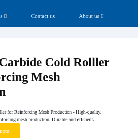
s
Contact us
About us
Carbide Cold Rolller
orcing Mesh
on
ler for Reinforcing Mesh Production - High-quality,
inforcing mesh production. Durable and efficient.
uote