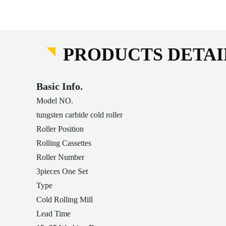
PRODUCTS DETAI
Basic Info.
Model NO.
tungsten carbide cold roller
Roller Position
Rolling Cassettes
Roller Number
3pieces One Set
Type
Cold Rolling Mill
Lead Time