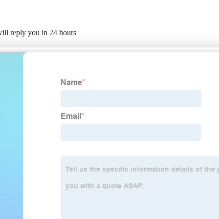
ill reply you in 24 hours