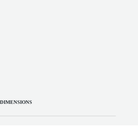
 DIMENSIONS