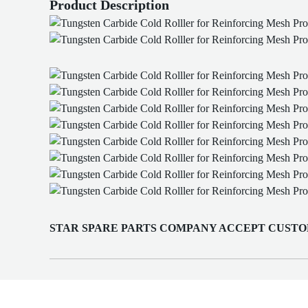
Product Description
STAR SPARE PARTS COMPANY ACCEPT CUSTO