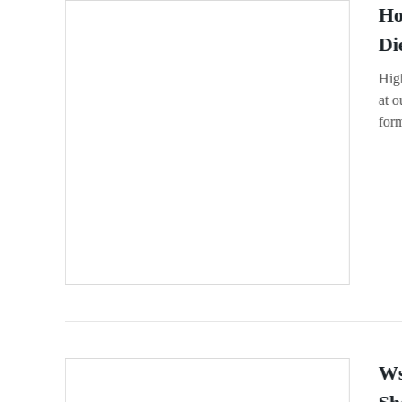
Ho
Di
High
at o
for
Ws