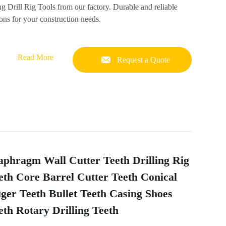
ng Drill Rig Tools from our factory. Durable and reliable
ons for your construction needs.
Read More
Request a Quote
aphragm Wall Cutter Teeth Drilling Rig
eth Core Barrel Cutter Teeth Conical
ger Teeth Bullet Teeth Casing Shoes
eth Rotary Drilling Teeth