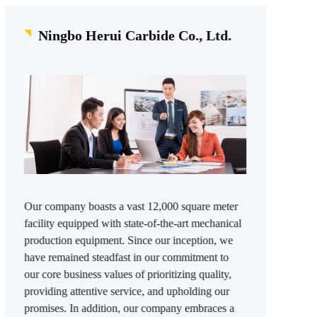
Ningbo Herui Carbide Co., Ltd.
Our company boasts a vast 12,000 square meter
facility equipped with state-of-the-art mechanical
production equipment. Since our inception, we
have remained steadfast in our commitment to
our core business values of prioritizing quality,
providing attentive service, and upholding our
promises. In addition, our company embraces a