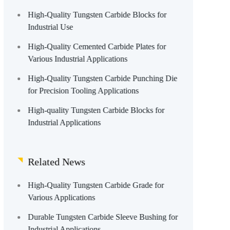
High-Quality Tungsten Carbide Blocks for
Industrial Use
High-Quality Cemented Carbide Plates for
Various Industrial Applications
High-Quality Tungsten Carbide Punching Die
for Precision Tooling Applications
High-quality Tungsten Carbide Blocks for
Industrial Applications
Related News
High-Quality Tungsten Carbide Grade for
Various Applications
Durable Tungsten Carbide Sleeve Bushing for
Industrial Applications