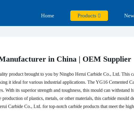
Home
Products
New
anufacturer in China | OEM Supplier
uality product brought to you by Ningbo Herui Carbide Co., Ltd. This 
king it ideal for various industrial applications. The YG16 Cemented C
s. With its superior strength and toughness, this mould can withstand 
 production of plastics, metals, or other materials, this carbide mould de
Herui Carbide Co., Ltd. for top-notch carbide products that meet the h