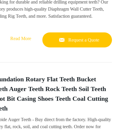
ing for durable and reliable drilling equipment teeth? Our
tory produces high-quality Diaphragm Wall Cutter Teeth,
ling Rig Teeth, and more. Satisfaction guaranteed.
Read More
Request a Quote
undation Rotary Flat Teeth Bucket
eth Auger Teeth Rock Teeth Soil Teeth
lot Bit Casing Shoes Teeth Coal Cutting
eth
ide Auger Teeth - Buy direct from the factory. High-quality
ry flat, rock, soil, and coal cutting teeth. Order now for