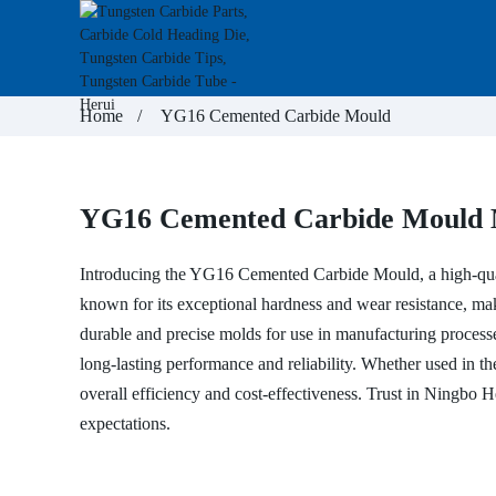
Home
YG16 Cemented Carbide Mould
YG16 Cemented Carbide Mould M
Introducing the YG16
Cemented Carbide Mould
, a high-q
known for its exceptional hardness and wear resistance, ma
durable and precise molds for use in manufacturing processe
long-lasting performance and reliability. Whether used in the
overall efficiency and cost-effectiveness. Trust in Ningbo 
expectations.