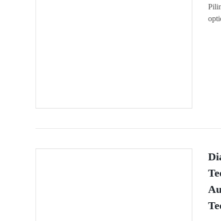
Pili
opti
Di
Te
Au
Te