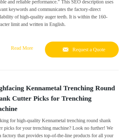
ble and reliable performance." This SEO description uses
evant keywords and communicates the factory-direct
lability of high-quality auger teeth. It is within the 160-
acter limit and written in English.
Read More
Request a Quote
ghfacing Kennametal Trenching Round
ank Cutter Picks for Trenching
chine
king for high-quality Kennametal trenching round shank
er picks for your trenching machine? Look no further! We
a factory that provides top-of-the-line products for all your