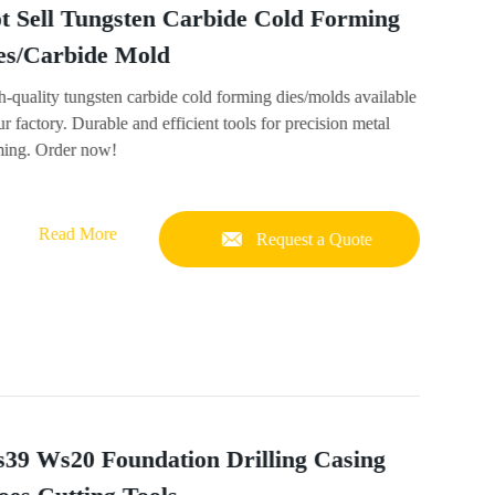
t Sell Tungsten Carbide Cold Forming
es/Carbide Mold
-quality tungsten carbide cold forming dies/molds available
ur factory. Durable and efficient tools for precision metal
ming. Order now!
Read More
Request a Quote
39 Ws20 Foundation Drilling Casing