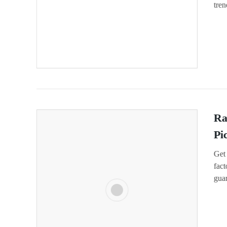
tren
Ra
Pi
Get 
fact
gua