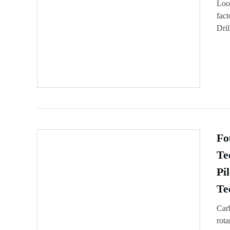
Look
fac
Dril
Fo
Te
Pi
Te
Carb
rota