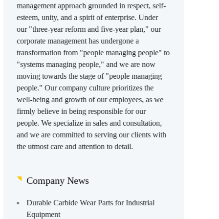
management approach grounded in respect, self-
esteem, unity, and a spirit of enterprise. Under
our "three-year reform and five-year plan," our
corporate management has undergone a
transformation from "people managing people" to
"systems managing people," and we are now
moving towards the stage of "people managing
people." Our company culture prioritizes the
well-being and growth of our employees, as we
firmly believe in being responsible for our
people. We specialize in sales and consultation,
and we are committed to serving our clients with
the utmost care and attention to detail.
Company News
Durable Carbide Wear Parts for Industrial
Equipment