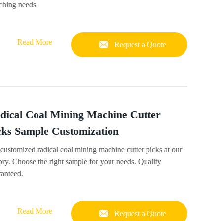
ching needs.
Read More
Request a Quote
dical Coal Mining Machine Cutter
cks Sample Customization
customized radical coal mining machine cutter picks at our
ory. Choose the right sample for your needs. Quality
ranteed.
Read More
Request a Quote