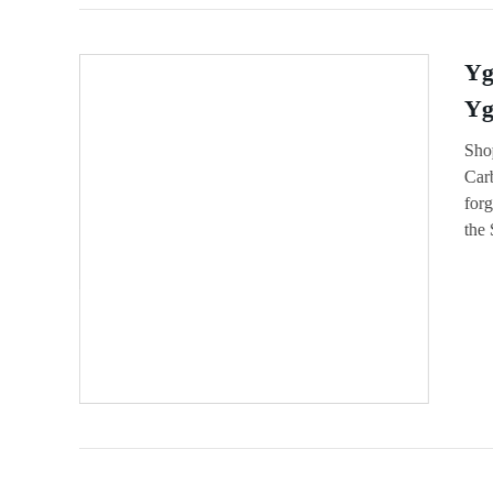
Yg
Yg
Sho
Carb
forg
the 