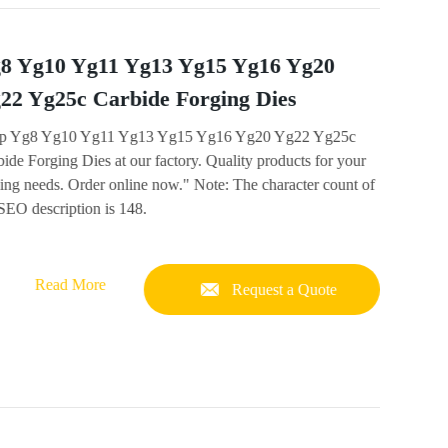
8 Yg10 Yg11 Yg13 Yg15 Yg16 Yg20
22 Yg25c Carbide Forging Dies
p Yg8 Yg10 Yg11 Yg13 Yg15 Yg16 Yg20 Yg22 Yg25c
ide Forging Dies at our factory. Quality products for your
ing needs. Order online now." Note: The character count of
SEO description is 148.
Read More
Request a Quote