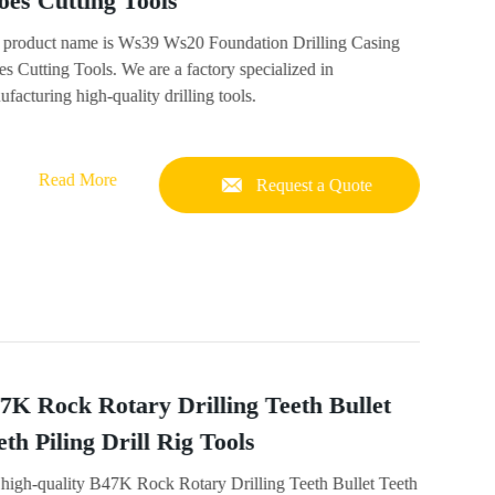
oes Cutting Tools
 product name is Ws39 Ws20 Foundation Drilling Casing
s Cutting Tools. We are a factory specialized in
facturing high-quality drilling tools.
Read More
Request a Quote
7K Rock Rotary Drilling Teeth Bullet
eth Piling Drill Rig Tools
 high-quality B47K Rock Rotary Drilling Teeth Bullet Teeth