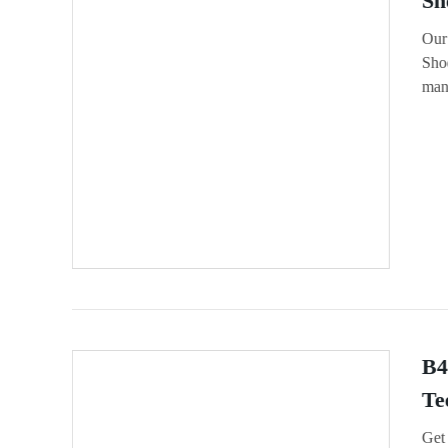
Sh
Our
Shoe
manu
B4
Te
Get