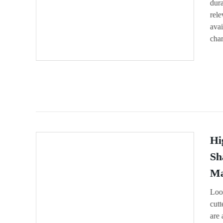
dura
rel
avai
char
Hi
Sh
Ma
Loo
cutt
are 