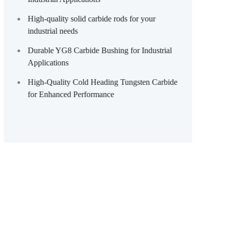
High-quality solid carbide rods for your
industrial needs
Durable YG8 Carbide Bushing for Industrial
Applications
High-Quality Cold Heading Tungsten Carbide
for Enhanced Performance