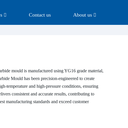
s
Contact us
About us
carbide mould is manufactured using YG16 grade material,
arbide Mould has been precision-engineered to create
high-temperature and high-pressure conditions, ensuring
livers consistent and accurate results, contributing to
ighest manufacturing standards and exceed customer